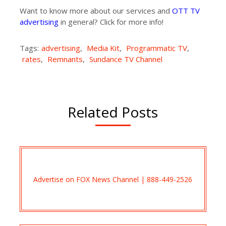
Want to know more about our services and
OTT TV
advertising
in general? Click for more info!
Tags:
advertising
,
Media Kit
,
Programmatic TV
,
rates
,
Remnants
,
Sundance TV Channel
Related Posts
Advertise on FOX News Channel | 888-449-2526