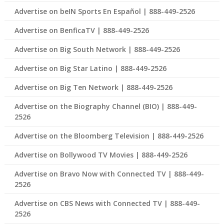
Advertise on beIN Sports En Español | 888-449-2526
Advertise on BenficaTV | 888-449-2526
Advertise on Big South Network | 888-449-2526
Advertise on Big Star Latino | 888-449-2526
Advertise on Big Ten Network | 888-449-2526
Advertise on the Biography Channel (BIO) | 888-449-
2526
Advertise on the Bloomberg Television | 888-449-2526
Advertise on Bollywood TV Movies | 888-449-2526
Advertise on Bravo Now with Connected TV | 888-449-
2526
Advertise on CBS News with Connected TV | 888-449-
2526