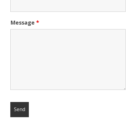
Message
*