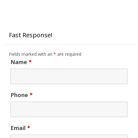
Fast Response!
Fields marked with an
*
are required
Name
*
Phone
*
Email
*