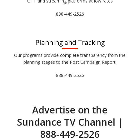
OTT and streaming platforms at low rates
888-449-2526
Planning and Tracking
Our programs provide complete transparency from the
planning stages to the Post Campaign Report!
888-449-2526
Advertise on the
Sundance TV Channel |
888-449-2526