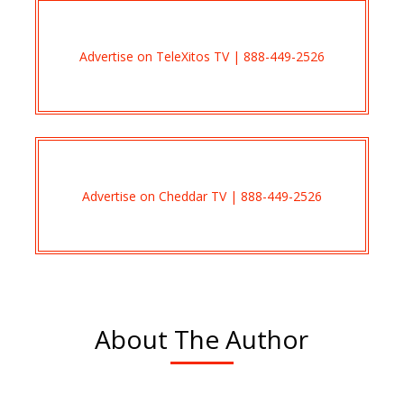
Advertise on TeleXitos TV | 888-449-2526
Advertise on Cheddar TV | 888-449-2526
About The Author