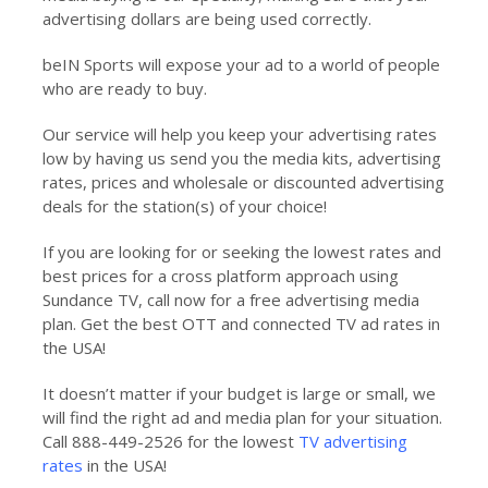
advertising dollars are being used correctly.
beIN Sports will expose your ad to a world of people
who are ready to buy.
Our service will help you keep your advertising rates
low by having us send you the media kits, advertising
rates, prices and wholesale or discounted advertising
deals for the station(s) of your choice!
If you are looking for or seeking the lowest rates and
best prices for a cross platform approach using
Sundance TV, call now for a free advertising media
plan. Get the best OTT and connected TV ad rates in
the USA!
It doesn’t matter if your budget is large or small, we
will find the right ad and media plan for your situation.
Call 888-449-2526 for the lowest
TV advertising
rates
in the USA!