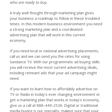
who are ready to buy.
A truly well thought through marketing plan gives
your business a roadmap to follow in these troubled
times. In this modern business environment you need
a strong marketing plan and a coordinated
advertising plan that will work in this current
economy.
If you need local or national advertising placements,
call us and we can send you the rates for using
Sundance TV. With our programmatic ad buying skills
you will receive the most current advertising deals,
including remnant ads that your ad campaign might
need.
If you want to learn how to affordably advertise on
TV or Radio in today’s ever changing environment or
get a marketing plan that works in today’s economy,
give us a call at 888-449-2526. Digital or traditional
media buying is our specialty, making sure that your