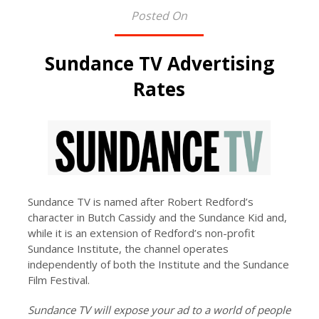
Posted On
Sundance TV Advertising
Rates
Sundance TV is named after Robert Redford’s
character in Butch Cassidy and the Sundance Kid and,
while it is an extension of Redford’s non-profit
Sundance Institute, the channel operates
independently of both the Institute and the Sundance
Film Festival.
Sundance TV will expose your ad to a world of people