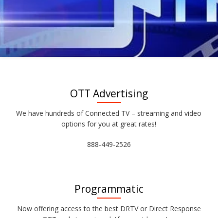
OTT Advertising
We have hundreds of Connected TV – streaming and video
options for you at great rates!
888-449-2526
Programmatic
Now offering access to the best DRTV or Direct Response