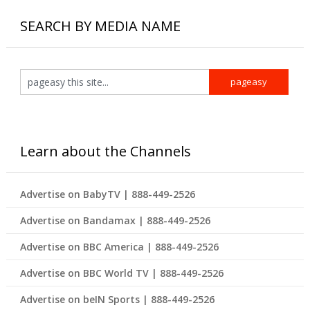
SEARCH BY MEDIA NAME
Learn about the Channels
Advertise on BabyTV | 888-449-2526
Advertise on Bandamax | 888-449-2526
Advertise on BBC America | 888-449-2526
Advertise on BBC World TV | 888-449-2526
Advertise on beIN Sports | 888-449-2526