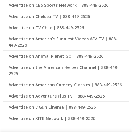
Advertise on CBS Sports Network | 888-449-2526
Advertise on Chelsea TV | 888-449-2526
Advertise on TV Chile | 888-449-2526
Advertise on America’s Funniest Videos AFV TV | 888-
449-2526
Advertise on Animal Planet GO | 888-449-2526
Advertise on the American Heroes Channel | 888-449-
2526
Advertise on American Comedy Classics | 888-449-2526
Advertise on Adventure Plus TV | 888-449-2526
Advertise on 7 Gun Cinema | 888-449-2526
Advertise on XITE Network | 888-449-2526