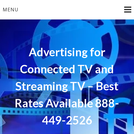
Skip
MENU
to
content
Advertising for
Connected TV and
Streaming TV – Best
Rates Available 888-
449-2526