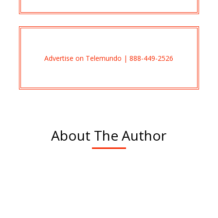
Advertise on Telemundo | 888-449-2526
About The Author