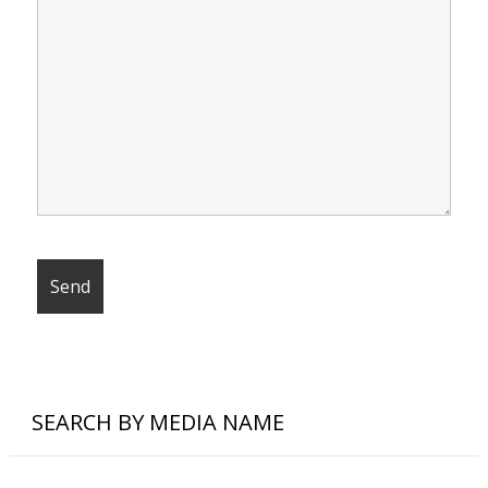
SEARCH BY MEDIA NAME