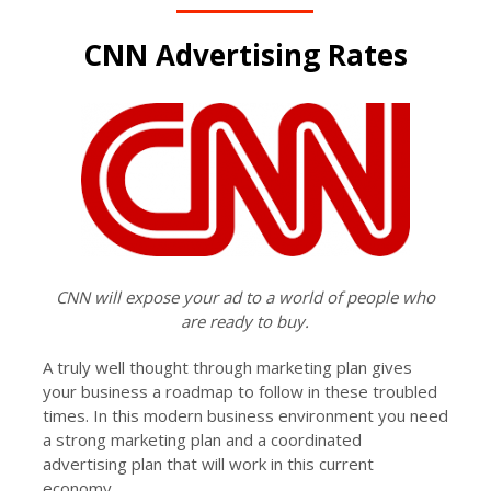
CNN Advertising Rates
CNN will expose your ad to a world of people who
are ready to buy.
A truly well thought through marketing plan gives
your business a roadmap to follow in these troubled
times. In this modern business environment you need
a strong marketing plan and a coordinated
advertising plan that will work in this current
economy.