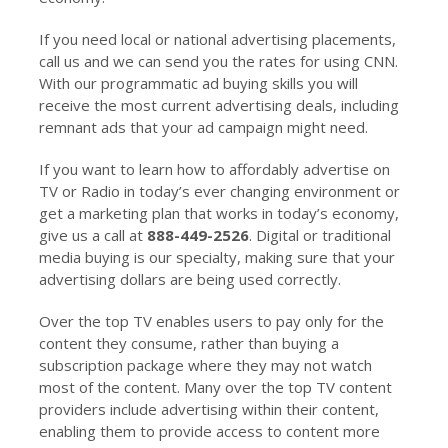
If you need local or national advertising placements,
call us and we can send you the rates for using CNN.
With our programmatic ad buying skills you will
receive the most current advertising deals, including
remnant ads that your ad campaign might need.
If you want to learn how to affordably advertise on
TV or Radio in today’s ever changing environment or
get a marketing plan that works in today’s economy,
give us a call at
888-449-2526
. Digital or traditional
media buying is our specialty, making sure that your
advertising dollars are being used correctly.
Over the top TV enables users to pay only for the
content they consume, rather than buying a
subscription package where they may not watch
most of the content. Many over the top TV content
providers include advertising within their content,
enabling them to provide access to content more