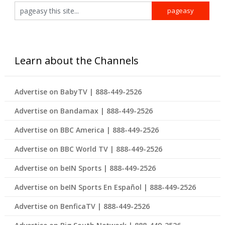
Learn about the Channels
Advertise on BabyTV | 888-449-2526
Advertise on Bandamax | 888-449-2526
Advertise on BBC America | 888-449-2526
Advertise on BBC World TV | 888-449-2526
Advertise on beIN Sports | 888-449-2526
Advertise on beIN Sports En Español | 888-449-2526
Advertise on BenficaTV | 888-449-2526