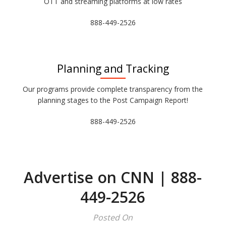
OTT and streaming platforms at low rates
888-449-2526
Planning and Tracking
Our programs provide complete transparency from the
planning stages to the Post Campaign Report!
888-449-2526
Advertise on CNN | 888-
449-2526
Posted On