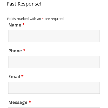
Fast Response!
Fields marked with an
*
are required
Name
*
Phone
*
Email
*
Message
*