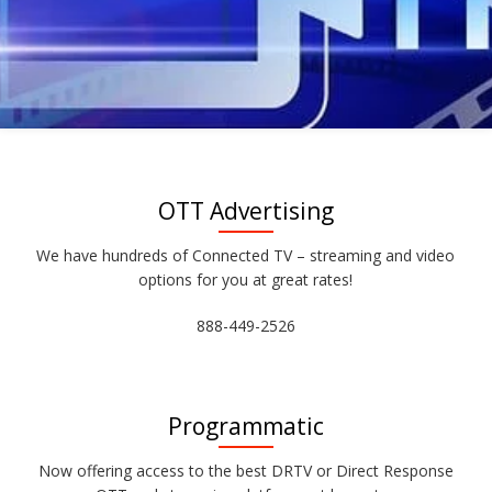
OTT Advertising
We have hundreds of Connected TV – streaming and video
options for you at great rates!
888-449-2526
Programmatic
Now offering access to the best DRTV or Direct Response