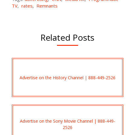
TV
,
rates
,
Remnants
Related Posts
Advertise on the History Channel | 888-449-2526
Advertise on the Sony Movie Channel | 888-449-
2526