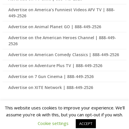
Advertise on America’s Funniest Videos AFV TV | 888-
449-2526
Advertise on Animal Planet GO | 888-449-2526
Advertise on the American Heroes Channel | 888-449-
2526
Advertise on American Comedy Classics | 888-449-2526
Advertise on Adventure Plus TV | 888-449-2526
Advertise on 7 Gun Cinema | 888-449-2526
Advertise on XITE Network | 888-449-2526
This website uses cookies to improve your experience. We'll
© 2026 Advertising for Connected TV and Streaming TV – Best
assume you're ok with this, but you can opt-out if you wish.
Rates Available 888-449-2526
| Theme Design by
Cookie settings
ACCEPT
SuperbThemes.com