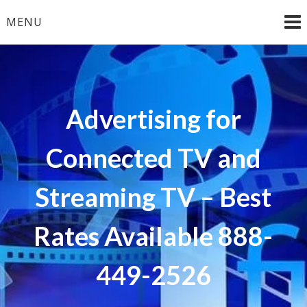
Skip
MENU
to
content
Advertising for
Connected TV and
Streaming TV – Best
Rates Available 888-
449-2526