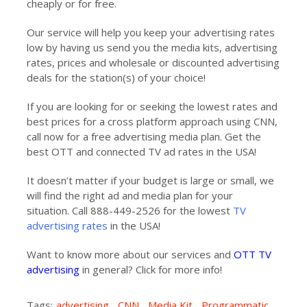
cheaply or for free.
Our service will help you keep your advertising rates
low by having us send you the media kits, advertising
rates, prices and wholesale or discounted advertising
deals for the station(s) of your choice!
If you are looking for or seeking the lowest rates and
best prices for a cross platform approach using CNN,
call now for a free advertising media plan. Get the
best OTT and connected TV ad rates in the USA!
It doesn’t matter if your budget is large or small, we
will find the right ad and media plan for your
situation. Call 888-449-2526 for the lowest
TV
advertising rates
in the USA!
Want to know more about our services and
OTT TV
advertising
in general? Click for more info!
Tags:
advertising
,
CNN
,
Media Kit
,
Programmatic