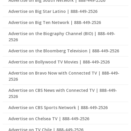
Advertise on Big South Network | 888-449-2526
Advertise on Big Star Latino | 888-449-2526
Advertise on Big Ten Network | 888-449-2526
Advertise on the Biography Channel (BIO) | 888-449-
2526
Advertise on the Bloomberg Television | 888-449-2526
Advertise on Bollywood TV Movies | 888-449-2526
Advertise on Bravo Now with Connected TV | 888-449-
2526
Advertise on CBS News with Connected TV | 888-449-
2526
Advertise on CBS Sports Network | 888-449-2526
Advertise on Chelsea TV | 888-449-2526
Advertise on TV Chile | 888-449-2526