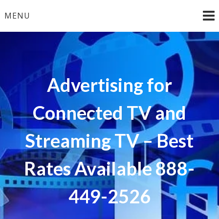
Skip
MENU
to
content
Advertising for
Connected TV and
Streaming TV – Best
Rates Available 888-
449-2526