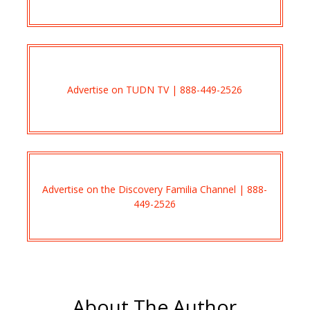
Advertise on TUDN TV | 888-449-2526
Advertise on the Discovery Familia Channel | 888-
449-2526
About The Author