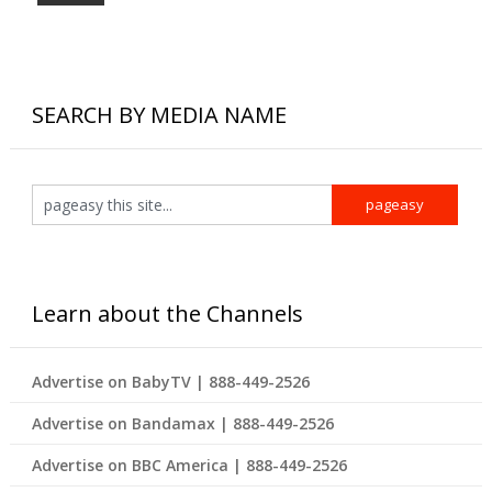
SEARCH BY MEDIA NAME
Learn about the Channels
Advertise on BabyTV | 888-449-2526
Advertise on Bandamax | 888-449-2526
Advertise on BBC America | 888-449-2526