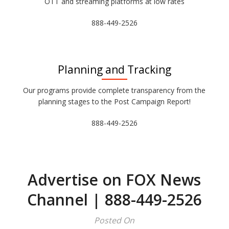
OTT and streaming platforms at low rates
888-449-2526
Planning and Tracking
Our programs provide complete transparency from the
planning stages to the Post Campaign Report!
888-449-2526
Advertise on FOX News
Channel | 888-449-2526
Posted On