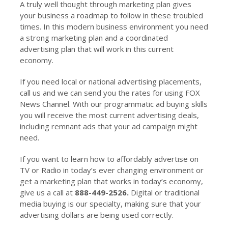
A truly well thought through marketing plan gives
your business a roadmap to follow in these troubled
times. In this modern business environment you need
a strong marketing plan and a coordinated
advertising plan that will work in this current
economy.
If you need local or national advertising placements,
call us and we can send you the rates for using FOX
News Channel. With our programmatic ad buying skills
you will receive the most current advertising deals,
including remnant ads that your ad campaign might
need.
If you want to learn how to affordably advertise on
TV or Radio in today’s ever changing environment or
get a marketing plan that works in today’s economy,
give us a call at
888-449-2526.
Digital or traditional
media buying is our specialty, making sure that your
advertising dollars are being used correctly.