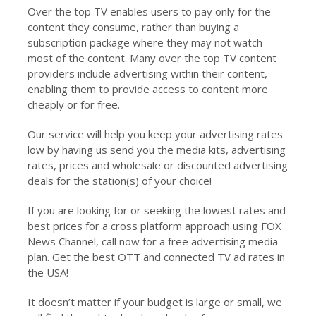
Over the top TV enables users to pay only for the
content they consume, rather than buying a
subscription package where they may not watch
most of the content. Many over the top TV content
providers include advertising within their content,
enabling them to provide access to content more
cheaply or for free.
Our service will help you keep your advertising rates
low by having us send you the media kits, advertising
rates, prices and wholesale or discounted advertising
deals for the station(s) of your choice!
If you are looking for or seeking the lowest rates and
best prices for a cross platform approach using FOX
News Channel, call now for a free advertising media
plan. Get the best OTT and connected TV ad rates in
the USA!
It doesn’t matter if your budget is large or small, we