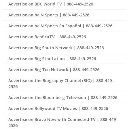
Advertise on BBC World TV | 888-449-2526
Advertise on beIN Sports | 888-449-2526
Advertise on beIN Sports En Español | 888-449-2526
Advertise on BenficaTV | 888-449-2526
Advertise on Big South Network | 888-449-2526
Advertise on Big Star Latino | 888-449-2526
Advertise on Big Ten Network | 888-449-2526
Advertise on the Biography Channel (BIO) | 888-449-
2526
Advertise on the Bloomberg Television | 888-449-2526
Advertise on Bollywood TV Movies | 888-449-2526
Advertise on Bravo Now with Connected TV | 888-449-
2526