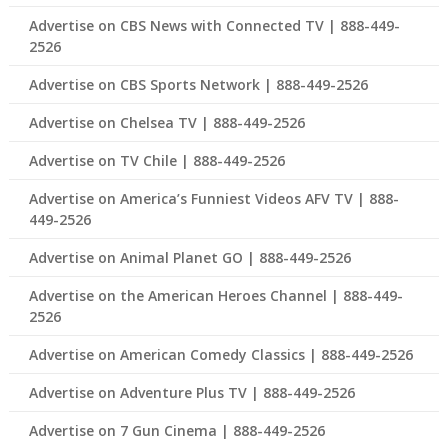
Advertise on CBS News with Connected TV | 888-449-
2526
Advertise on CBS Sports Network | 888-449-2526
Advertise on Chelsea TV | 888-449-2526
Advertise on TV Chile | 888-449-2526
Advertise on America’s Funniest Videos AFV TV | 888-
449-2526
Advertise on Animal Planet GO | 888-449-2526
Advertise on the American Heroes Channel | 888-449-
2526
Advertise on American Comedy Classics | 888-449-2526
Advertise on Adventure Plus TV | 888-449-2526
Advertise on 7 Gun Cinema | 888-449-2526