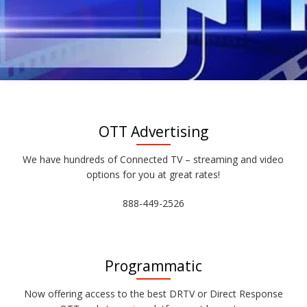
OTT Advertising
We have hundreds of Connected TV – streaming and video
options for you at great rates!
888-449-2526
Programmatic
Now offering access to the best DRTV or Direct Response