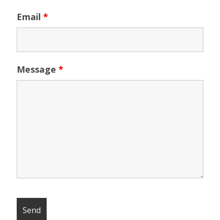
Email
*
Message
*