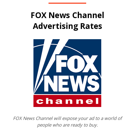
FOX News Channel
Advertising Rates
FOX News Channel will expose your ad to a world of
people who are ready to buy.