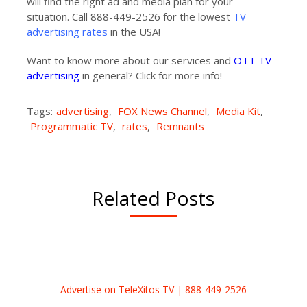
will find the right ad and media plan for your
situation. Call 888-449-2526 for the lowest
TV
advertising rates
in the USA!
Want to know more about our services and
OTT TV
advertising
in general? Click for more info!
Tags:
advertising
,
FOX News Channel
,
Media Kit
,
Programmatic TV
,
rates
,
Remnants
Related Posts
Advertise on TeleXitos TV | 888-449-2526