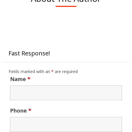
Fast Response!
Fields marked with an
*
are required
Name
*
Phone
*