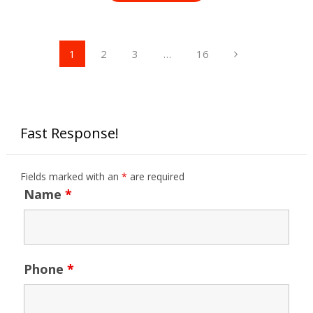
Posts
1
2
3
…
16
pagination
Fast Response!
Fields marked with an
*
are required
Name
*
Phone
*