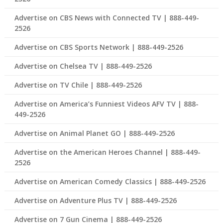
Advertise on CBS News with Connected TV | 888-449-
2526
Advertise on CBS Sports Network | 888-449-2526
Advertise on Chelsea TV | 888-449-2526
Advertise on TV Chile | 888-449-2526
Advertise on America’s Funniest Videos AFV TV | 888-
449-2526
Advertise on Animal Planet GO | 888-449-2526
Advertise on the American Heroes Channel | 888-449-
2526
Advertise on American Comedy Classics | 888-449-2526
Advertise on Adventure Plus TV | 888-449-2526
Advertise on 7 Gun Cinema | 888-449-2526