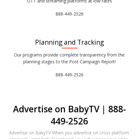
OTT and streaming platforms at low rates
888-449-2526
Planning and Tracking
Our programs provide complete transparency from the
planning stages to the Post Campaign Report!
888-449-2526
Advertise on BabyTV | 888-
449-2526
Advertise on BabyTV When you advertise on cross platform