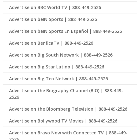
Advertise on BBC World TV | 888-449-2526
Advertise on beIN Sports | 888-449-2526
Advertise on beIN Sports En Español | 888-449-2526
Advertise on BenficaTV | 888-449-2526
Advertise on Big South Network | 888-449-2526
Advertise on Big Star Latino | 888-449-2526
Advertise on Big Ten Network | 888-449-2526
Advertise on the Biography Channel (BIO) | 888-449-
2526
Advertise on the Bloomberg Television | 888-449-2526
Advertise on Bollywood TV Movies | 888-449-2526
Advertise on Bravo Now with Connected TV | 888-449-
2526