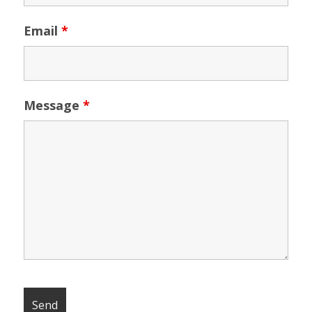
Email
*
Message
*