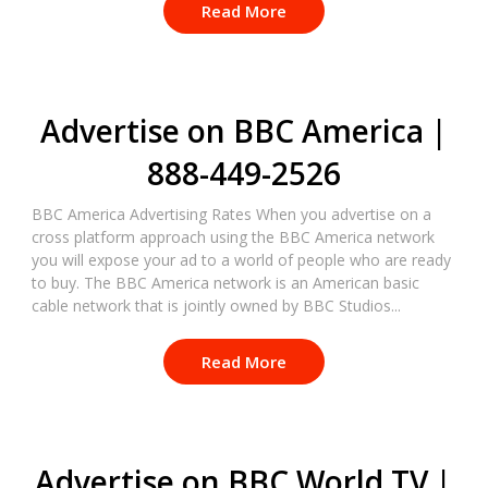
Read More
Advertise on BBC America |
888-449-2526
BBC America Advertising Rates When you advertise on a
cross platform approach using the BBC America network
you will expose your ad to a world of people who are ready
to buy. The BBC America network is an American basic
cable network that is jointly owned by BBC Studios...
Read More
Advertise on BBC World TV |