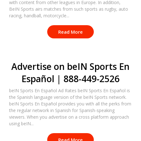
with content from other leagues in Europe. In addition,
BeIN Sports airs matches from such sports as rugby, auto
racing, handball, motorcycle...
Read More
Advertise on beIN Sports En
Español | 888-449-2526
beIN Sports En Español Ad Rates beIN Sports En Español is
the Spanish language version of the beIN Sports network.
beIN Sports En Español provides you with all the perks from
the regular network in Spanish for Spanish-speaking
viewers. When you advertise on a cross platform approach
using beIN...
Read More