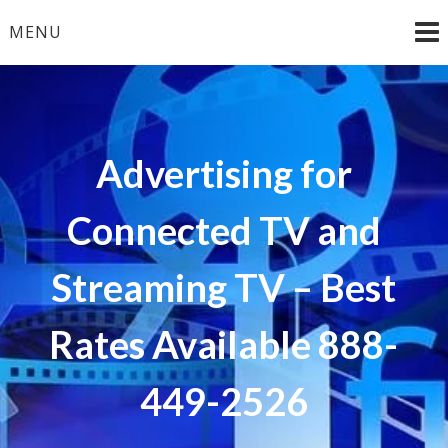
Skip
MENU
to
content
Advertising for
Connected TV and
Streaming TV – Best
Rates Available 888-
449-2526