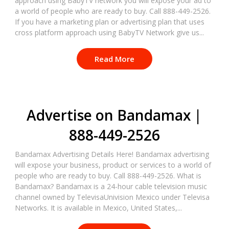
approach using BabyTV network you will expose your ad to
a world of people who are ready to buy. Call 888-449-2526.
If you have a marketing plan or advertising plan that uses
cross platform approach using BabyTV Network give us...
Read More
Advertise on Bandamax |
888-449-2526
Bandamax Advertising Details Here! Bandamax advertising
will expose your business, product or services to a world of
people who are ready to buy. Call 888-449-2526. What is
Bandamax? Bandamax is a 24-hour cable television music
channel owned by TelevisaUnivision Mexico under Televisa
Networks. It is available in Mexico, United States,...