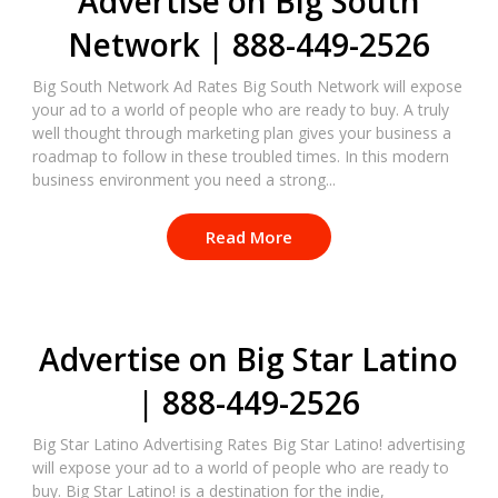
Advertise on Big South
Network | 888-449-2526
Big South Network Ad Rates Big South Network will expose
your ad to a world of people who are ready to buy. A truly
well thought through marketing plan gives your business a
roadmap to follow in these troubled times. In this modern
business environment you need a strong...
Read More
Advertise on Big Star Latino
| 888-449-2526
Big Star Latino Advertising Rates Big Star Latino! advertising
will expose your ad to a world of people who are ready to
buy. Big Star Latino! is a destination for the indie,