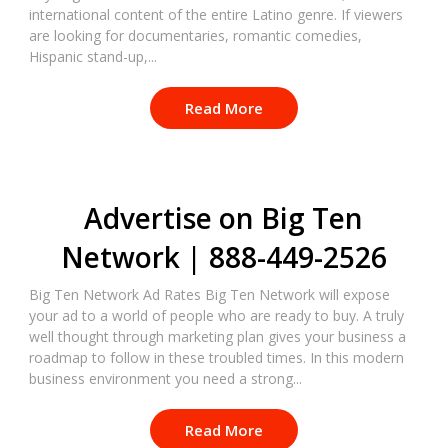
international content of the entire Latino genre. If viewers
are looking for documentaries, romantic comedies,
Hispanic stand-up,...
Read More
Advertise on Big Ten
Network | 888-449-2526
Big Ten Network Ad Rates Big Ten Network will expose
your ad to a world of people who are ready to buy. A truly
well thought through marketing plan gives your business a
roadmap to follow in these troubled times. In this modern
business environment you need a strong...
Read More