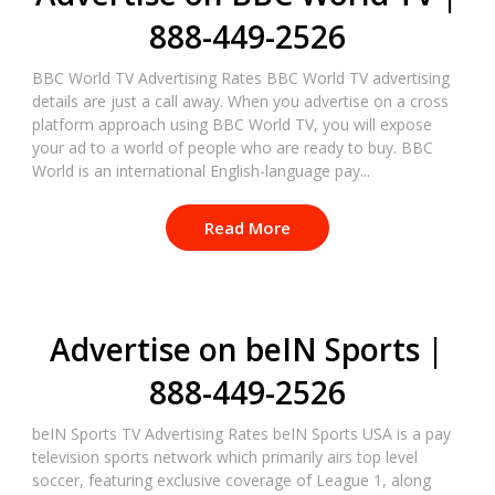
888-449-2526
BBC World TV Advertising Rates BBC World TV advertising
details are just a call away. When you advertise on a cross
platform approach using BBC World TV, you will expose
your ad to a world of people who are ready to buy. BBC
World is an international English-language pay...
Read More
Advertise on beIN Sports |
888-449-2526
beIN Sports TV Advertising Rates beIN Sports USA is a pay
television sports network which primarily airs top level
soccer, featuring exclusive coverage of League 1, along