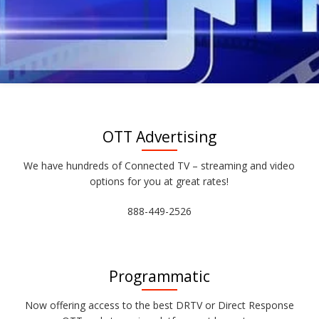
OTT Advertising
We have hundreds of Connected TV – streaming and video
options for you at great rates!
888-449-2526
Programmatic
Now offering access to the best DRTV or Direct Response