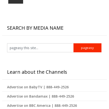
SEARCH BY MEDIA NAME
Learn about the Channels
Advertise on BabyTV | 888-449-2526
Advertise on Bandamax | 888-449-2526
Advertise on BBC America | 888-449-2526