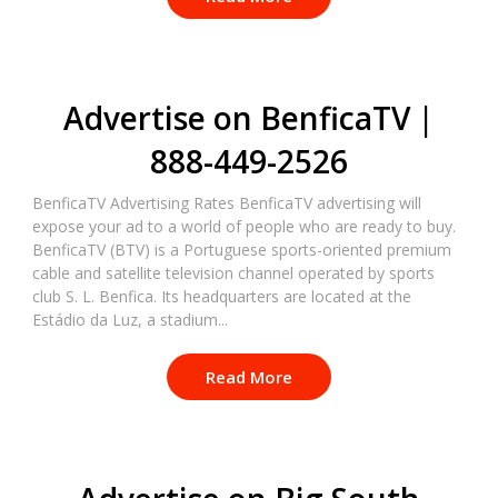
Advertise on BenficaTV |
888-449-2526
BenficaTV Advertising Rates BenficaTV advertising will
expose your ad to a world of people who are ready to buy.
BenficaTV (BTV) is a Portuguese sports-oriented premium
cable and satellite television channel operated by sports
club S. L. Benfica. Its headquarters are located at the
Estádio da Luz, a stadium...
Read More