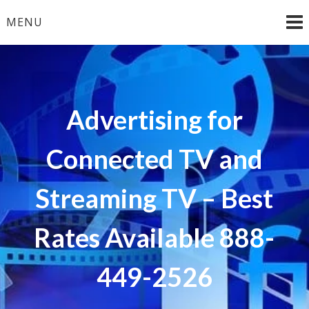
Skip
MENU
to
content
Advertising for
Connected TV and
Streaming TV – Best
Rates Available 888-
449-2526