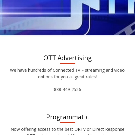
OTT Advertising
We have hundreds of Connected TV – streaming and video
options for you at great rates!
888-449-2526
Programmatic
Now offering access to the best DRTV or Direct Response