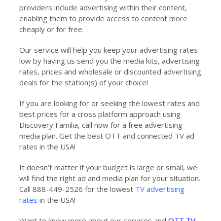
providers include advertising within their content,
enabling them to provide access to content more
cheaply or for free.
Our service will help you keep your advertising rates
low by having us send you the media kits, advertising
rates, prices and wholesale or discounted advertising
deals for the station(s) of your choice!
If you are looking for or seeking the lowest rates and
best prices for a cross platform approach using
Discovery Familia, call now for a free advertising
media plan. Get the best OTT and connected TV ad
rates in the USA!
It doesn’t matter if your budget is large or small, we
will find the right ad and media plan for your situation.
Call 888-449-2526 for the lowest
TV advertising
rates
in the USA!
Want to know more about our services and
OTT TV