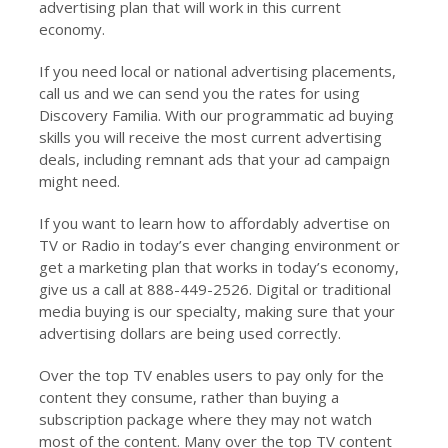
advertising plan that will work in this current
economy.
If you need local or national advertising placements,
call us and we can send you the rates for using
Discovery Familia. With our programmatic ad buying
skills you will receive the most current advertising
deals, including remnant ads that your ad campaign
might need.
If you want to learn how to affordably advertise on
TV or Radio in today’s ever changing environment or
get a marketing plan that works in today’s economy,
give us a call at 888-449-2526. Digital or traditional
media buying is our specialty, making sure that your
advertising dollars are being used correctly.
Over the top TV enables users to pay only for the
content they consume, rather than buying a
subscription package where they may not watch
most of the content. Many over the top TV content