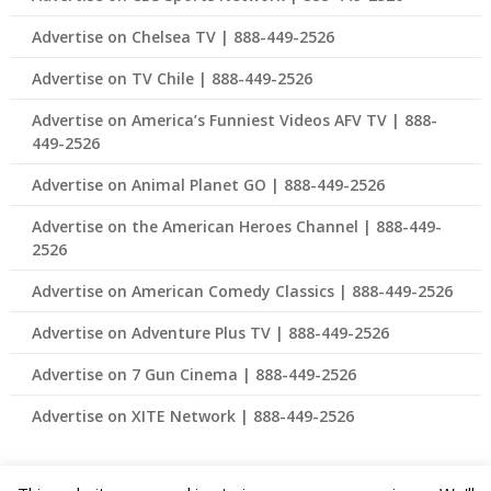
Advertise on Chelsea TV | 888-449-2526
Advertise on TV Chile | 888-449-2526
Advertise on America’s Funniest Videos AFV TV | 888-
449-2526
Advertise on Animal Planet GO | 888-449-2526
Advertise on the American Heroes Channel | 888-449-
2526
Advertise on American Comedy Classics | 888-449-2526
Advertise on Adventure Plus TV | 888-449-2526
Advertise on 7 Gun Cinema | 888-449-2526
Advertise on XITE Network | 888-449-2526