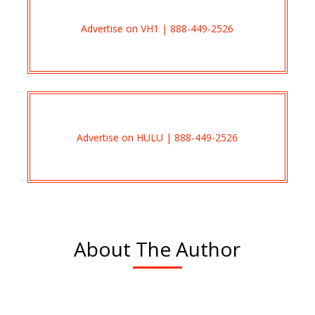
Advertise on VH1 | 888-449-2526
Advertise on HULU | 888-449-2526
About The Author