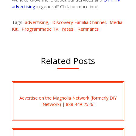
advertising
in general? Click for more info!
Tags:
advertising
,
Discovery Familia Channel
,
Media
Kit
,
Programmatic TV
,
rates
,
Remnants
Related Posts
Advertise on the Magnolia Network (formerly DIY
Network) | 888-449-2526