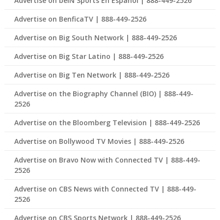
Advertise on beIN Sports En Español | 888-449-2526
Advertise on BenficaTV | 888-449-2526
Advertise on Big South Network | 888-449-2526
Advertise on Big Star Latino | 888-449-2526
Advertise on Big Ten Network | 888-449-2526
Advertise on the Biography Channel (BIO) | 888-449-
2526
Advertise on the Bloomberg Television | 888-449-2526
Advertise on Bollywood TV Movies | 888-449-2526
Advertise on Bravo Now with Connected TV | 888-449-
2526
Advertise on CBS News with Connected TV | 888-449-
2526
Advertise on CBS Sports Network | 888-449-2526