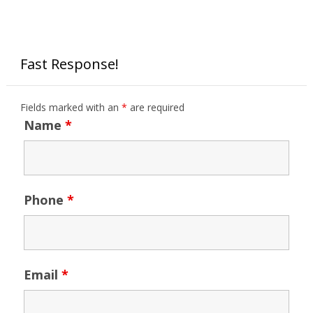
Fast Response!
Fields marked with an
*
are required
Name
*
Phone
*
Email
*