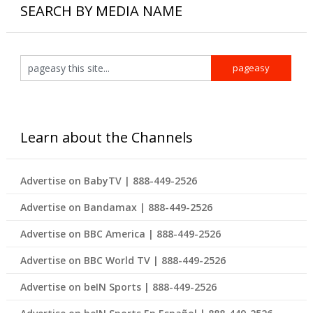
SEARCH BY MEDIA NAME
Learn about the Channels
Advertise on BabyTV | 888-449-2526
Advertise on Bandamax | 888-449-2526
Advertise on BBC America | 888-449-2526
Advertise on BBC World TV | 888-449-2526
Advertise on beIN Sports | 888-449-2526