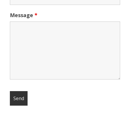
Message
*