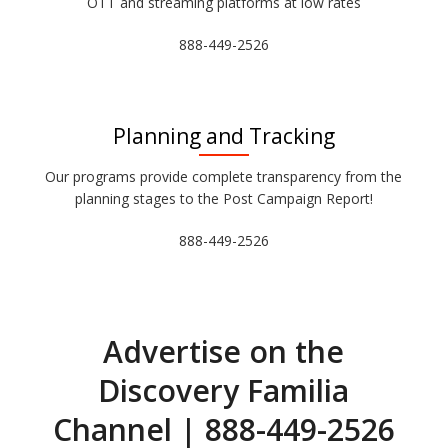
OTT and streaming platforms at low rates
888-449-2526
Planning and Tracking
Our programs provide complete transparency from the
planning stages to the Post Campaign Report!
888-449-2526
Advertise on the
Discovery Familia
Channel | 888-449-2526