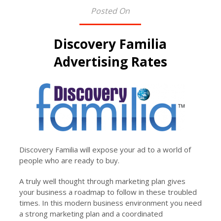
Posted On
Discovery Familia
Advertising Rates
Discovery Familia will expose your ad to a world of
people who are ready to buy.
A truly well thought through marketing plan gives
your business a roadmap to follow in these troubled
times. In this modern business environment you need
a strong marketing plan and a coordinated