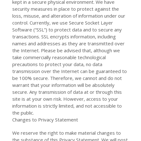
kept in a secure physical environment. We have
security measures in place to protect against the
loss, misuse, and alteration of information under our
control. Currently, we use Secure Socket Layer
Software (“SSL”) to protect data and to secure any
transactions. SSL encrypts information, including
names and addresses as they are transmitted over
the Internet. Please be advised that, although we
take commercially reasonable technological
precautions to protect your data, no data
transmission over the Internet can be guaranteed to
be 100% secure. Therefore, we cannot and do not
warrant that your information will be absolutely
secure. Any transmission of data at or through this
site is at your own risk. However, access to your
information is strictly limited, and not accessible to
the public.
Changes to Privacy Statement
We reserve the right to make material changes to
the substance of this Privacy Statement. We will post