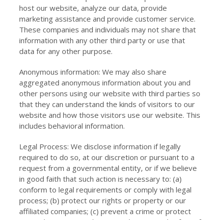
host our website, analyze our data, provide
marketing assistance and provide customer service.
These companies and individuals may not share that
information with any other third party or use that
data for any other purpose.
Anonymous information: We may also share
aggregated anonymous information about you and
other persons using our website with third parties so
that they can understand the kinds of visitors to our
website and how those visitors use our website. This
includes behavioral information.
Legal Process: We disclose information if legally
required to do so, at our discretion or pursuant to a
request from a governmental entity, or if we believe
in good faith that such action is necessary to: (a)
conform to legal requirements or comply with legal
process; (b) protect our rights or property or our
affiliated companies; (c) prevent a crime or protect