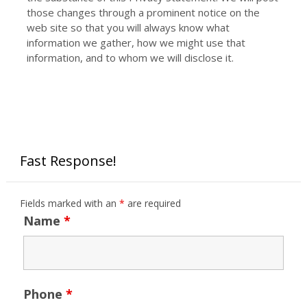
those changes through a prominent notice on the
web site so that you will always know what
information we gather, how we might use that
information, and to whom we will disclose it.
Fast Response!
Fields marked with an
*
are required
Name
*
Phone
*