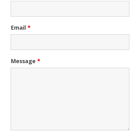
Email
*
Message
*