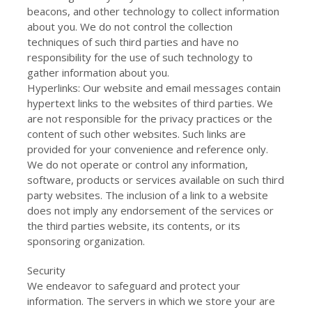
beacons, and other technology to collect information
about you. We do not control the collection
techniques of such third parties and have no
responsibility for the use of such technology to
gather information about you.
Hyperlinks: Our website and email messages contain
hypertext links to the websites of third parties. We
are not responsible for the privacy practices or the
content of such other websites. Such links are
provided for your convenience and reference only.
We do not operate or control any information,
software, products or services available on such third
party websites. The inclusion of a link to a website
does not imply any endorsement of the services or
the third parties website, its contents, or its
sponsoring organization.
Security
We endeavor to safeguard and protect your
information. The servers in which we store your are