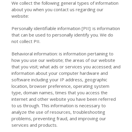
We collect the following general types of information
about you when you contact us regarding our
website:
Personally identifiable information [PII]: is information
that can be used to personally identify you. We do
not collect PII.
Behavioral information: is information pertaining to
how you use our website; the areas of our website
that you visit; what ads or services you accessed; and
information about your computer hardware and
software including your IP address, geographic
location, browser preference, operating system
type, domain names, times that you access the
internet and other website you have been referred
to us through. This information is necessary to
analyze the use of resources, troubleshooting
problems, preventing fraud, and improving our
services and products.