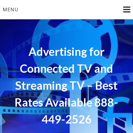
Skip
MENU
to
content
Advertising for
Connected TV and
Streaming TV – Best
Rates Available 888-
449-2526