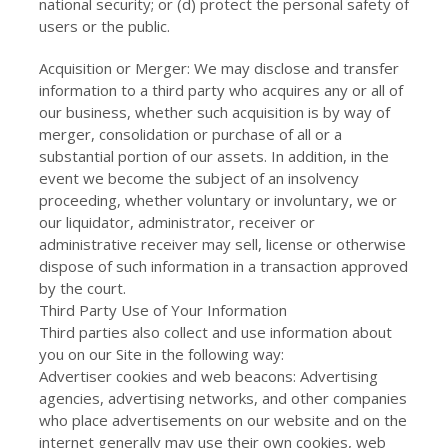
national security; or (d) protect the personal safety of
users or the public.
Acquisition or Merger: We may disclose and transfer
information to a third party who acquires any or all of
our business, whether such acquisition is by way of
merger, consolidation or purchase of all or a
substantial portion of our assets. In addition, in the
event we become the subject of an insolvency
proceeding, whether voluntary or involuntary, we or
our liquidator, administrator, receiver or
administrative receiver may sell, license or otherwise
dispose of such information in a transaction approved
by the court.
Third Party Use of Your Information
Third parties also collect and use information about
you on our Site in the following way:
Advertiser cookies and web beacons: Advertising
agencies, advertising networks, and other companies
who place advertisements on our website and on the
internet generally may use their own cookies, web