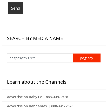
SEARCH BY MEDIA NAME
Learn about the Channels
Advertise on BabyTV | 888-449-2526
Advertise on Bandamax | 888-449-2526