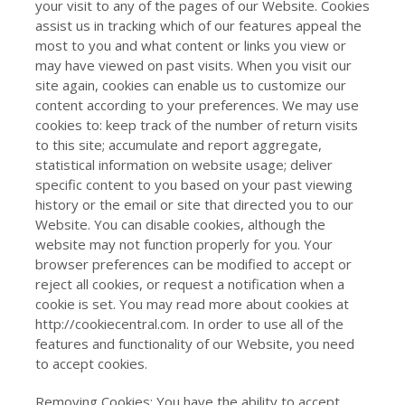
your visit to any of the pages of our Website. Cookies
assist us in tracking which of our features appeal the
most to you and what content or links you view or
may have viewed on past visits. When you visit our
site again, cookies can enable us to customize our
content according to your preferences. We may use
cookies to: keep track of the number of return visits
to this site; accumulate and report aggregate,
statistical information on website usage; deliver
specific content to you based on your past viewing
history or the email or site that directed you to our
Website. You can disable cookies, although the
website may not function properly for you. Your
browser preferences can be modified to accept or
reject all cookies, or request a notification when a
cookie is set. You may read more about cookies at
http://cookiecentral.com. In order to use all of the
features and functionality of our Website, you need
to accept cookies.
Removing Cookies: You have the ability to accept,