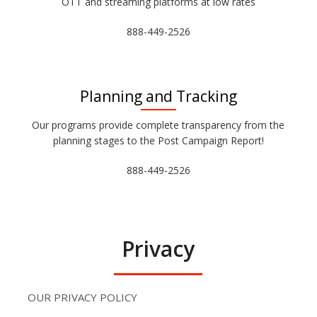
OTT and streaming platforms at low rates
888-449-2526
Planning and Tracking
Our programs provide complete transparency from the
planning stages to the Post Campaign Report!
888-449-2526
Privacy
OUR PRIVACY POLICY