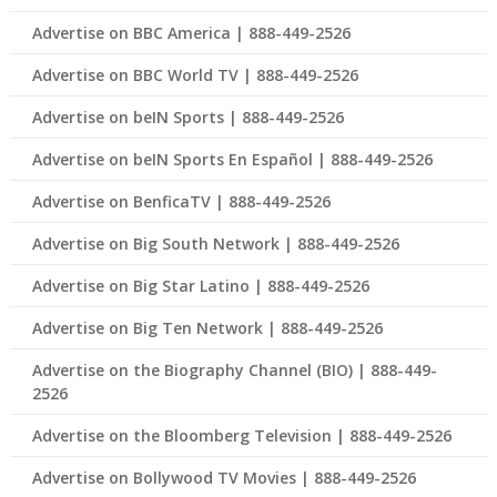
Advertise on BBC America | 888-449-2526
Advertise on BBC World TV | 888-449-2526
Advertise on beIN Sports | 888-449-2526
Advertise on beIN Sports En Español | 888-449-2526
Advertise on BenficaTV | 888-449-2526
Advertise on Big South Network | 888-449-2526
Advertise on Big Star Latino | 888-449-2526
Advertise on Big Ten Network | 888-449-2526
Advertise on the Biography Channel (BIO) | 888-449-
2526
Advertise on the Bloomberg Television | 888-449-2526
Advertise on Bollywood TV Movies | 888-449-2526