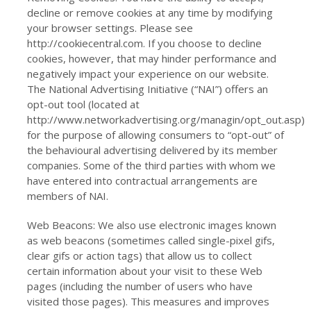
decline or remove cookies at any time by modifying
your browser settings. Please see
http://cookiecentral.com. If you choose to decline
cookies, however, that may hinder performance and
negatively impact your experience on our website.
The National Advertising Initiative (“NAI”) offers an
opt-out tool (located at
http://www.networkadvertising.org/managin/opt_out.asp)
for the purpose of allowing consumers to “opt-out” of
the behavioural advertising delivered by its member
companies. Some of the third parties with whom we
have entered into contractual arrangements are
members of NAI.
Web Beacons: We also use electronic images known
as web beacons (sometimes called single-pixel gifs,
clear gifs or action tags) that allow us to collect
certain information about your visit to these Web
pages (including the number of users who have
visited those pages). This measures and improves