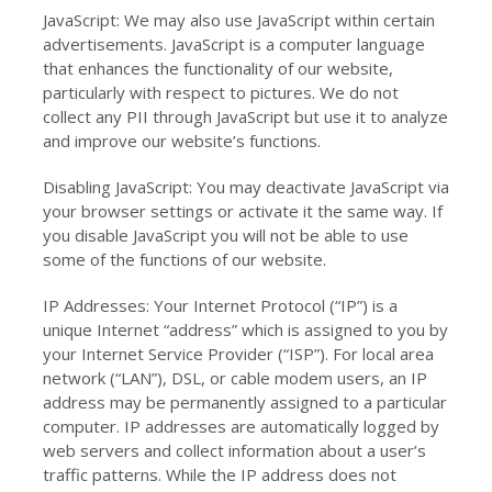
JavaScript: We may also use JavaScript within certain
advertisements. JavaScript is a computer language
that enhances the functionality of our website,
particularly with respect to pictures. We do not
collect any PII through JavaScript but use it to analyze
and improve our website’s functions.
Disabling JavaScript: You may deactivate JavaScript via
your browser settings or activate it the same way. If
you disable JavaScript you will not be able to use
some of the functions of our website.
IP Addresses: Your Internet Protocol (“IP”) is a
unique Internet “address” which is assigned to you by
your Internet Service Provider (“ISP”). For local area
network (“LAN”), DSL, or cable modem users, an IP
address may be permanently assigned to a particular
computer. IP addresses are automatically logged by
web servers and collect information about a user’s
traffic patterns. While the IP address does not