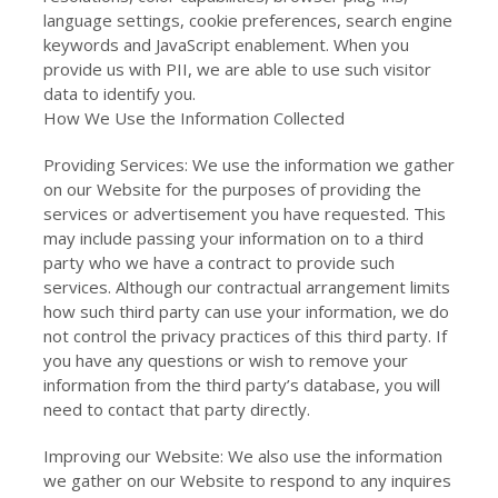
language settings, cookie preferences, search engine
keywords and JavaScript enablement. When you
provide us with PII, we are able to use such visitor
data to identify you.
How We Use the Information Collected
Providing Services: We use the information we gather
on our Website for the purposes of providing the
services or advertisement you have requested. This
may include passing your information on to a third
party who we have a contract to provide such
services. Although our contractual arrangement limits
how such third party can use your information, we do
not control the privacy practices of this third party. If
you have any questions or wish to remove your
information from the third party’s database, you will
need to contact that party directly.
Improving our Website: We also use the information
we gather on our Website to respond to any inquires