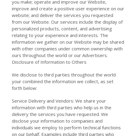
you make; operate and improve our Website,
improve and create a positive user experience on our
website; and deliver the services you requested
from our Website. Our services include the display of
personalized products, content, and advertising
relating to your experience and interests. The
information we gather on our Website may be shared
with other companies under common ownership with
ours throughout the world or our Advertisers.
Disclosure of Information to Others
We disclose to third parties throughout the world
your combined the information we collect, as set
forth below:
Service Delivery and Vendors: We share your
information with third parties who help us in the
delivery the services you have requested. We
disclose your information to companies and
individuals we employ to perform technical functions
on our behalf. Examples include third parties who