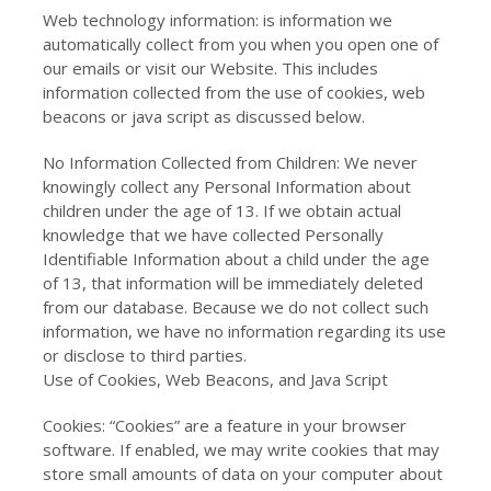
Web technology information: is information we
automatically collect from you when you open one of
our emails or visit our Website. This includes
information collected from the use of cookies, web
beacons or java script as discussed below.
No Information Collected from Children: We never
knowingly collect any Personal Information about
children under the age of 13. If we obtain actual
knowledge that we have collected Personally
Identifiable Information about a child under the age
of 13, that information will be immediately deleted
from our database. Because we do not collect such
information, we have no information regarding its use
or disclose to third parties.
Use of Cookies, Web Beacons, and Java Script
Cookies: “Cookies” are a feature in your browser
software. If enabled, we may write cookies that may
store small amounts of data on your computer about