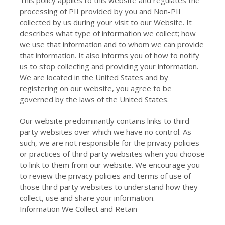
This policy applies to this website and regulates the
processing of PII provided by you and Non-PII
collected by us during your visit to our Website. It
describes what type of information we collect; how
we use that information and to whom we can provide
that information. It also informs you of how to notify
us to stop collecting and providing your information.
We are located in the United States and by
registering on our website, you agree to be
governed by the laws of the United States.
Our website predominantly contains links to third
party websites over which we have no control. As
such, we are not responsible for the privacy policies
or practices of third party websites when you choose
to link to them from our website. We encourage you
to review the privacy policies and terms of use of
those third party websites to understand how they
collect, use and share your information.
Information We Collect and Retain