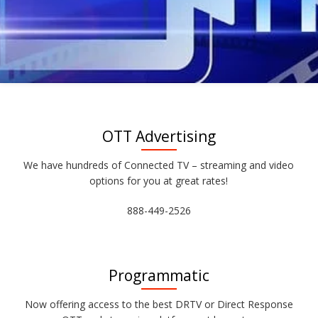
OTT Advertising
We have hundreds of Connected TV – streaming and video
options for you at great rates!
888-449-2526
Programmatic
Now offering access to the best DRTV or Direct Response