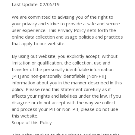
Last Update: 02/05/19
We are committed to advising you of the right to
your privacy and strive to provide a safe and secure
user experience. This Privacy Policy sets forth the
online data collection and usage policies and practices
that apply to our website.
By using out website, you explicitly accept, without
limitation or qualification, the collection, use and
transfer of the personally identifiable information
[PII] and non-personally identifiable [Non-PII]
information about you in the manner described in this
policy. Please read this Statement carefully as it
affects your rights and liabilities under the law. If you
disagree or do not accept with the way we collect
and process your PII or Non-PII, please do not use
this website.
Scope of this Policy