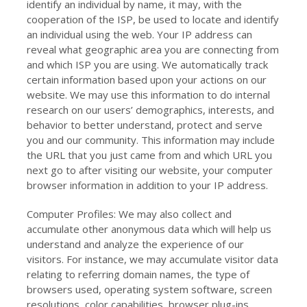
identify an individual by name, it may, with the
cooperation of the ISP, be used to locate and identify
an individual using the web. Your IP address can
reveal what geographic area you are connecting from
and which ISP you are using. We automatically track
certain information based upon your actions on our
website. We may use this information to do internal
research on our users’ demographics, interests, and
behavior to better understand, protect and serve
you and our community. This information may include
the URL that you just came from and which URL you
next go to after visiting our website, your computer
browser information in addition to your IP address.
Computer Profiles: We may also collect and
accumulate other anonymous data which will help us
understand and analyze the experience of our
visitors. For instance, we may accumulate visitor data
relating to referring domain names, the type of
browsers used, operating system software, screen
resolutions, color capabilities, browser plug-ins,