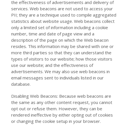
the effectiveness of advertisements and delivery of
services. Web beacons are not used to access your
PII; they are a technique used to compile aggregated
statistics about website usage. Web beacons collect
only a limited set of information including a cookie
number, time and date of page view and a
description of the page on which the Web beacon
resides. This information may be shared with one or
more third parties so that they can understand the
types of visitors to our website; how those visitors
use our website; and the effectiveness of
advertisements. We may also use web beacons in
email messages sent to individuals listed in our
database.
Disabling Web Beacons: Because web beacons are
the same as any other content request, you cannot
opt out or refuse them. However, they can be
rendered ineffective by either opting out of cookies
or changing the cookie setup in your browser.