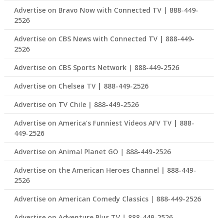
Advertise on Bravo Now with Connected TV | 888-449-
2526
Advertise on CBS News with Connected TV | 888-449-
2526
Advertise on CBS Sports Network | 888-449-2526
Advertise on Chelsea TV | 888-449-2526
Advertise on TV Chile | 888-449-2526
Advertise on America’s Funniest Videos AFV TV | 888-
449-2526
Advertise on Animal Planet GO | 888-449-2526
Advertise on the American Heroes Channel | 888-449-
2526
Advertise on American Comedy Classics | 888-449-2526
Advertise on Adventure Plus TV | 888-449-2526