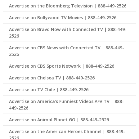
Advertise on the Bloomberg Television | 888-449-2526
Advertise on Bollywood TV Movies | 888-449-2526
Advertise on Bravo Now with Connected TV | 888-449-
2526
Advertise on CBS News with Connected TV | 888-449-
2526
Advertise on CBS Sports Network | 888-449-2526
Advertise on Chelsea TV | 888-449-2526
Advertise on TV Chile | 888-449-2526
Advertise on America’s Funniest Videos AFV TV | 888-
449-2526
Advertise on Animal Planet GO | 888-449-2526
Advertise on the American Heroes Channel | 888-449-
2526