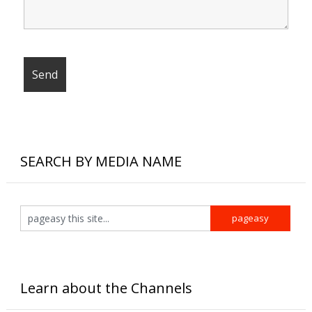
SEARCH BY MEDIA NAME
Learn about the Channels