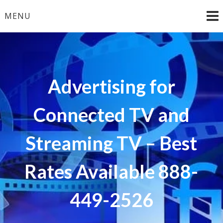
Skip
MENU
to
content
Advertising for
Connected TV and
Streaming TV – Best
Rates Available 888-
449-2526