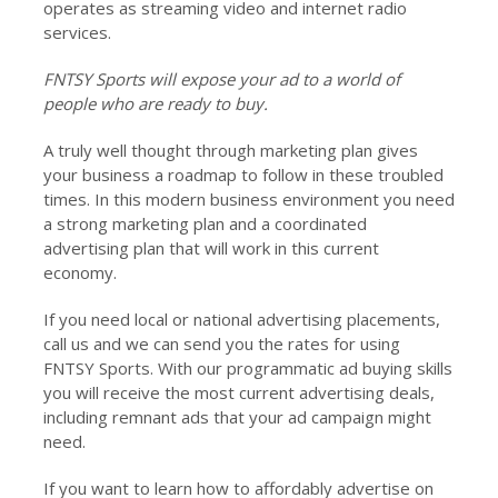
operates as streaming video and internet radio
services.
FNTSY Sports will expose your ad to a world of
people who are ready to buy.
A truly well thought through marketing plan gives
your business a roadmap to follow in these troubled
times. In this modern business environment you need
a strong marketing plan and a coordinated
advertising plan that will work in this current
economy.
If you need local or national advertising placements,
call us and we can send you the rates for using
FNTSY Sports. With our programmatic ad buying skills
you will receive the most current advertising deals,
including remnant ads that your ad campaign might
need.
If you want to learn how to affordably advertise on