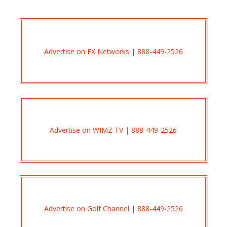
Advertise on FX Networks | 888-449-2526
Advertise on WIMZ TV | 888-449-2526
Advertise on Golf Channel | 888-449-2526