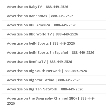
Advertise on BabyTV | 888-449-2526
Advertise on Bandamax | 888-449-2526
Advertise on BBC America | 888-449-2526
Advertise on BBC World TV | 888-449-2526
Advertise on beIN Sports | 888-449-2526
Advertise on beIN Sports En Español | 888-449-2526
Advertise on BenficaTV | 888-449-2526
Advertise on Big South Network | 888-449-2526
Advertise on Big Star Latino | 888-449-2526
Advertise on Big Ten Network | 888-449-2526
Advertise on the Biography Channel (BIO) | 888-449-
2526