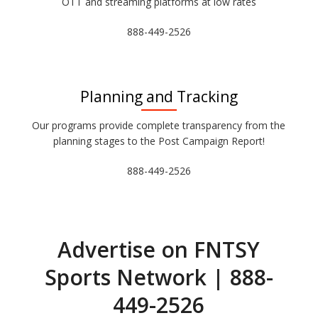
OTT and streaming platforms at low rates
888-449-2526
Planning and Tracking
Our programs provide complete transparency from the
planning stages to the Post Campaign Report!
888-449-2526
Advertise on FNTSY
Sports Network | 888-
449-2526