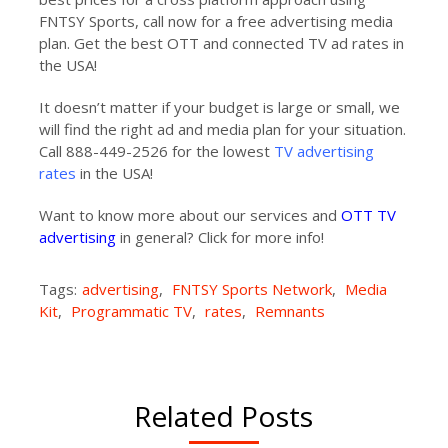
FNTSY Sports, call now for a free advertising media
plan. Get the best OTT and connected TV ad rates in
the USA!
It doesn’t matter if your budget is large or small, we
will find the right ad and media plan for your situation.
Call 888-449-2526 for the lowest
TV advertising
rates
in the USA!
Want to know more about our services and
OTT TV
advertising
in general? Click for more info!
Tags:
advertising
,
FNTSY Sports Network
,
Media
Kit
,
Programmatic TV
,
rates
,
Remnants
Related Posts