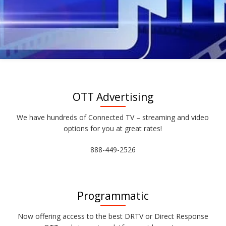
OTT Advertising
We have hundreds of Connected TV – streaming and video
options for you at great rates!
888-449-2526
Programmatic
Now offering access to the best DRTV or Direct Response