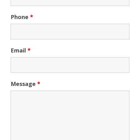
Phone
*
Email
*
Message
*