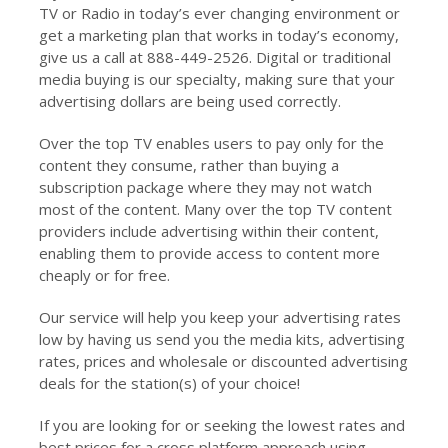
TV or Radio in today’s ever changing environment or
get a marketing plan that works in today’s economy,
give us a call at 888-449-2526. Digital or traditional
media buying is our specialty, making sure that your
advertising dollars are being used correctly.
Over the top TV enables users to pay only for the
content they consume, rather than buying a
subscription package where they may not watch
most of the content. Many over the top TV content
providers include advertising within their content,
enabling them to provide access to content more
cheaply or for free.
Our service will help you keep your advertising rates
low by having us send you the media kits, advertising
rates, prices and wholesale or discounted advertising
deals for the station(s) of your choice!
If you are looking for or seeking the lowest rates and
best prices for a cross platform approach using