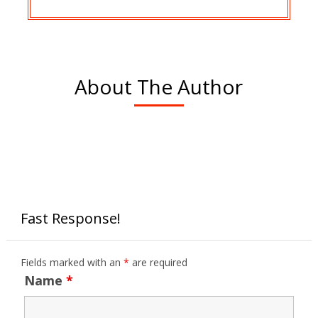
About The Author
Fast Response!
Fields marked with an
*
are required
Name
*