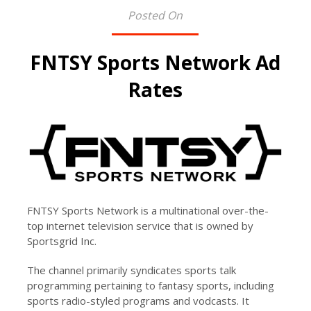
Posted On
FNTSY Sports Network Ad
Rates
FNTSY Sports Network is a multinational over-the-
top internet television service that is owned by
Sportsgrid Inc.
The channel primarily syndicates sports talk
programming pertaining to fantasy sports, including
sports radio-styled programs and vodcasts. It