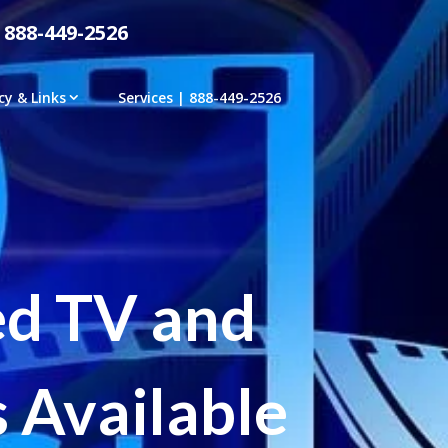
 888-449-2526
cy & Links
Services | 888-449-2526
ed TV and
 Available