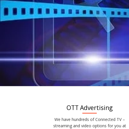
OTT Advertising
We have hundreds of Connected TV –
streaming and video options for you at