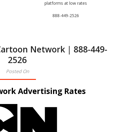
platforms at low rates
888-449-2526
Cartoon Network | 888-449-
2526
Posted On
ork Advertising Rates