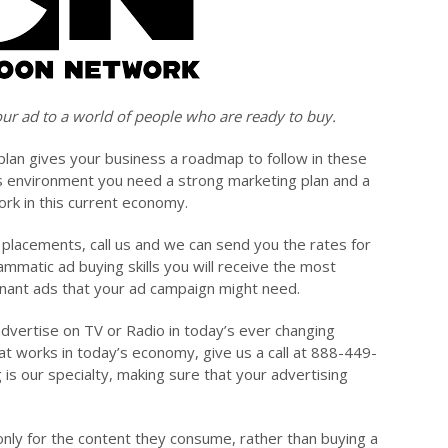
ur ad to a world of people who are ready to buy.
plan gives your business a roadmap to follow in these
s environment you need a strong marketing plan and a
ork in this current economy.
g placements, call us and we can send you the rates for
mmatic ad buying skills you will receive the most
emnant ads that your ad campaign might need.
advertise on TV or Radio in today’s ever changing
at works in today’s economy, give us a call at 888-449-
g is our specialty, making sure that your advertising
nly for the content they consume, rather than buying a