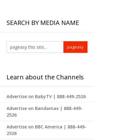
SEARCH BY MEDIA NAME
Learn about the Channels
Advertise on BabyTV | 888-449-2526
Advertise on Bandamax | 888-449-
2526
Advertise on BBC America | 888-449-
2526