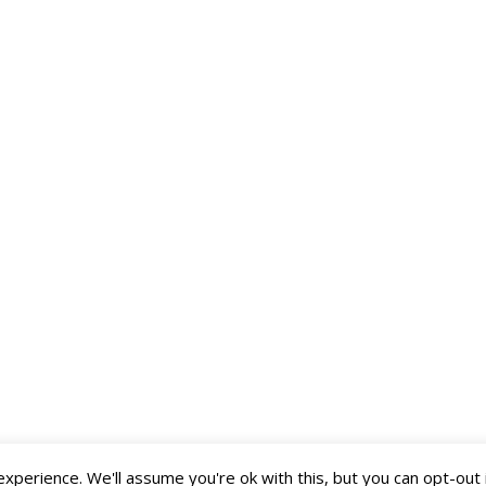
perience. We'll assume you're ok with this, but you can opt-out 