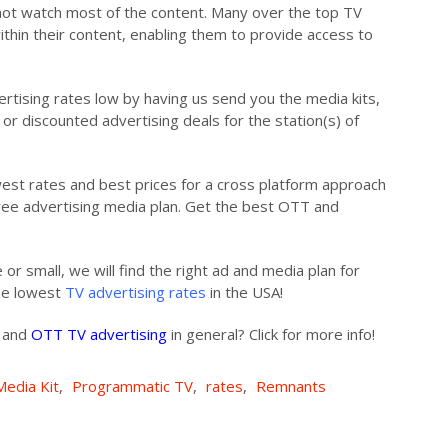
ot watch most of the content. Many over the top TV
ithin their content, enabling them to provide access to
ertising rates low by having us send you the media kits,
or discounted advertising deals for the station(s) of
owest rates and best prices for a cross platform approach
free advertising media plan. Get the best OTT and
 or small, we will find the right ad and media plan for
the lowest
TV advertising rates
in the USA!
s and
OTT TV advertising
in general? Click for more info!
Media Kit
,
Programmatic TV
,
rates
,
Remnants