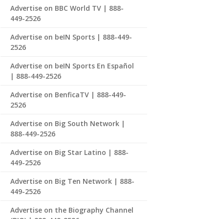
Advertise on BBC World TV | 888-
449-2526
Advertise on beIN Sports | 888-449-
2526
Advertise on beIN Sports En Español
| 888-449-2526
Advertise on BenficaTV | 888-449-
2526
Advertise on Big South Network |
888-449-2526
Advertise on Big Star Latino | 888-
449-2526
Advertise on Big Ten Network | 888-
449-2526
Advertise on the Biography Channel