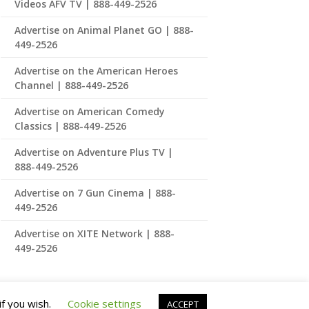
Videos AFV TV | 888-449-2526
Advertise on Animal Planet GO | 888-
449-2526
Advertise on the American Heroes
Channel | 888-449-2526
Advertise on American Comedy
Classics | 888-449-2526
Advertise on Adventure Plus TV |
888-449-2526
Advertise on 7 Gun Cinema | 888-
449-2526
Advertise on XITE Network | 888-
449-2526
if you wish.
Cookie settings
ACCEPT