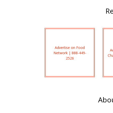
Re
Advertise on Food
A
Network | 888-449-
Ch
2526
Abou