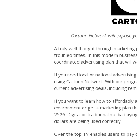
Cartoon Network will expose yo
A truly well thought through marketing 
troubled times. In this modern busines
coordinated advertising plan that will w
If you need local or national advertisin
using Cartoon Network. With our progra
current advertising deals, including r
If you want to learn how to affordably 
environment or get a marketing plan th
2526. Digital or traditional media buyin
dollars are being used correctly.
Over the top TV enables users to pay o