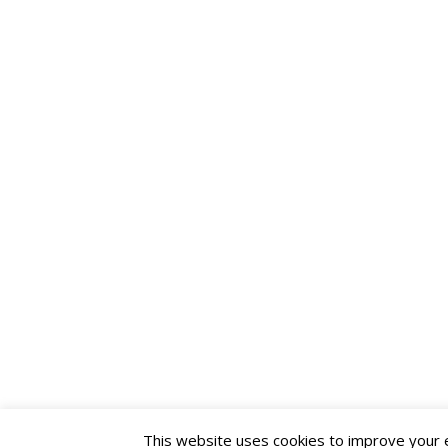
This website uses cookies to improve your ex