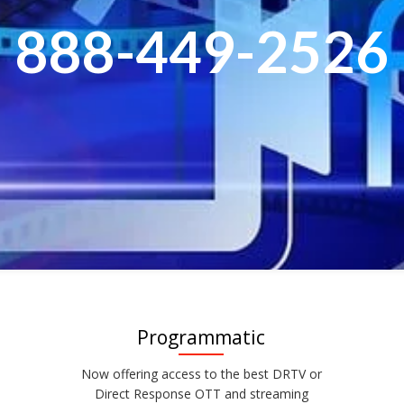
888-449-2526
Programmatic
Now offering access to the best DRTV or
Direct Response OTT and streaming