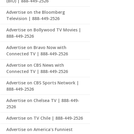
(BIO) | 888-449-2526
Advertise on the Bloomberg
Television | 888-449-2526
Advertise on Bollywood TV Movies |
888-449-2526
Advertise on Bravo Now with
Connected TV | 888-449-2526
Advertise on CBS News with
Connected TV | 888-449-2526
Advertise on CBS Sports Network |
888-449-2526
Advertise on Chelsea TV | 888-449-
2526
Advertise on TV Chile | 888-449-2526
Advertise on America’s Funniest