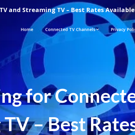
TV and Streaming TV – Best Rates Available
Home
Connected TV Channels
Privacy Poli
ing for Connect
 TV – Best Rates