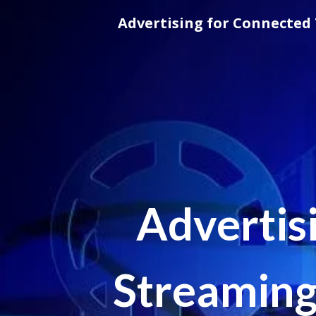
Skip
Advertising for Connected 
to
content
Advertis
Streaming