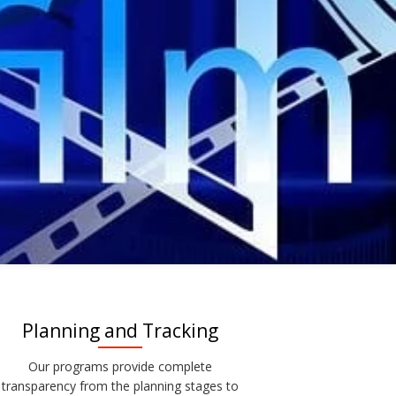
Planning and Tracking
Our programs provide complete
transparency from the planning stages to