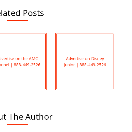
lated Posts
dvertise on the AMC
Advertise on Disney
annel | 888-449-2526
Junior | 888-449-2526
t The Author