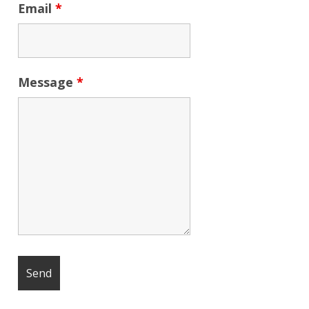
Email
*
Message
*