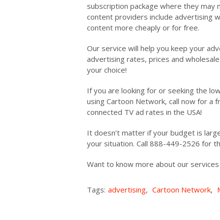
subscription package where they may n
content providers include advertising w
content more cheaply or for free.
Our service will help you keep your adv
advertising rates, prices and wholesale 
your choice!
If you are looking for or seeking the l
using Cartoon Network, call now for a 
connected TV ad rates in the USA!
It doesn’t matter if your budget is large
your situation. Call 888-449-2526 for 
Want to know more about our service
Tags:
advertising
,
Cartoon Network
,