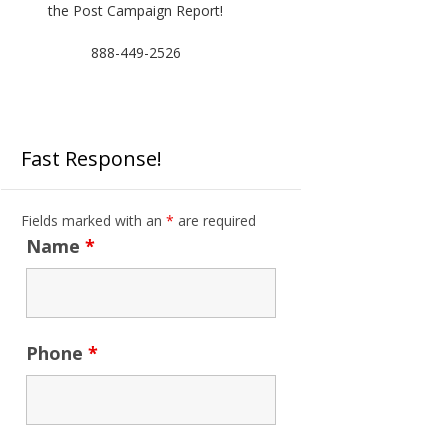
the Post Campaign Report!
888-449-2526
Fast Response!
Fields marked with an
*
are required
Name
*
Phone
*