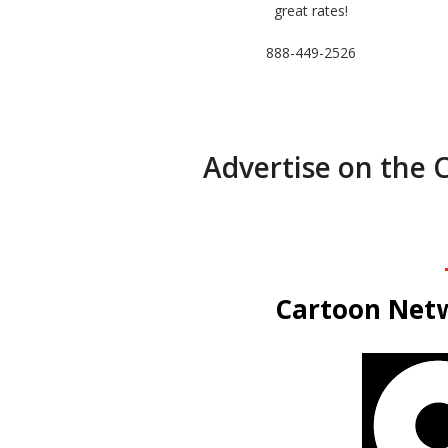
great rates!
888-449-2526
Advertise on the 
Cartoon Netw