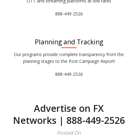
OTT and streaming platforms at low rates
888-449-2526
Planning and Tracking
Our programs provide complete transparency from the
planning stages to the Post Campaign Report!
888-449-2526
Advertise on FX
Networks | 888-449-2526
Posted On