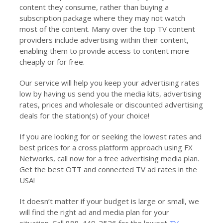
content they consume, rather than buying a
subscription package where they may not watch
most of the content. Many over the top TV content
providers include advertising within their content,
enabling them to provide access to content more
cheaply or for free.
Our service will help you keep your advertising rates
low by having us send you the media kits, advertising
rates, prices and wholesale or discounted advertising
deals for the station(s) of your choice!
If you are looking for or seeking the lowest rates and
best prices for a cross platform approach using FX
Networks, call now for a free advertising media plan.
Get the best OTT and connected TV ad rates in the
USA!
It doesn’t matter if your budget is large or small, we
will find the right ad and media plan for your