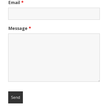
Email
*
Message
*