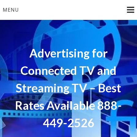
Skip
MENU
to
content
Advertising for
Connected TV and
Streaming TV – Best
Rates Available 888-
449-2526