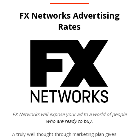
FX Networks Advertising
Rates
FX Networks will expose your ad to a world of people
who are ready to buy.
A truly well thought through marketing plan gives