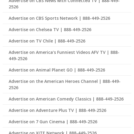
Advertise on CBS News with Connected TV | 888-449-
2526
Advertise on CBS Sports Network | 888-449-2526
Advertise on Chelsea TV | 888-449-2526
Advertise on TV Chile | 888-449-2526
Advertise on America’s Funniest Videos AFV TV | 888-
449-2526
Advertise on Animal Planet GO | 888-449-2526
Advertise on the American Heroes Channel | 888-449-
2526
Advertise on American Comedy Classics | 888-449-2526
Advertise on Adventure Plus TV | 888-449-2526
Advertise on 7 Gun Cinema | 888-449-2526
Advertise on XITE Network | 888-449-2526