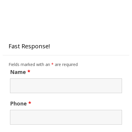
Fast Response!
Fields marked with an
*
are required
Name
*
Phone
*