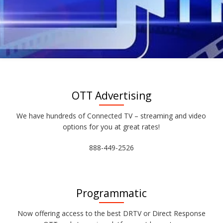
OTT Advertising
We have hundreds of Connected TV – streaming and video
options for you at great rates!
888-449-2526
Programmatic
Now offering access to the best DRTV or Direct Response