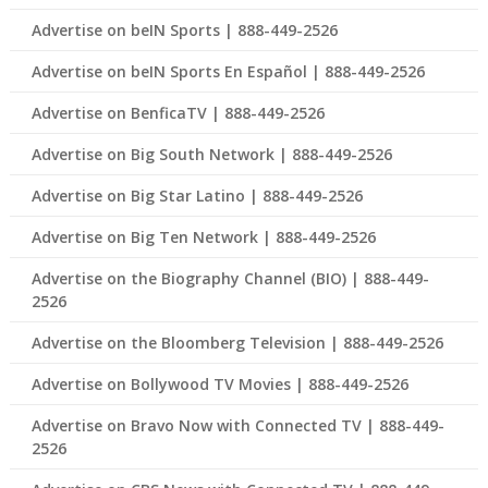
Advertise on beIN Sports | 888-449-2526
Advertise on beIN Sports En Español | 888-449-2526
Advertise on BenficaTV | 888-449-2526
Advertise on Big South Network | 888-449-2526
Advertise on Big Star Latino | 888-449-2526
Advertise on Big Ten Network | 888-449-2526
Advertise on the Biography Channel (BIO) | 888-449-
2526
Advertise on the Bloomberg Television | 888-449-2526
Advertise on Bollywood TV Movies | 888-449-2526
Advertise on Bravo Now with Connected TV | 888-449-
2526