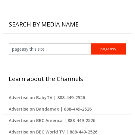
SEARCH BY MEDIA NAME
Learn about the Channels
Advertise on BabyTV | 888-449-2526
Advertise on Bandamax | 888-449-2526
Advertise on BBC America | 888-449-2526
Advertise on BBC World TV | 888-449-2526