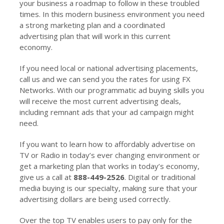
your business a roadmap to follow in these troubled
times. In this modern business environment you need
a strong marketing plan and a coordinated
advertising plan that will work in this current
economy.
If you need local or national advertising placements,
call us and we can send you the rates for using FX
Networks. With our programmatic ad buying skills you
will receive the most current advertising deals,
including remnant ads that your ad campaign might
need.
If you want to learn how to affordably advertise on
TV or Radio in today’s ever changing environment or
get a marketing plan that works in today’s economy,
give us a call at
888-449-2526
. Digital or traditional
media buying is our specialty, making sure that your
advertising dollars are being used correctly.
Over the top TV enables users to pay only for the