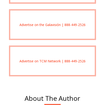
Advertise on the Galavisión | 888-449-2526
Advertise on TCM Network | 888-449-2526
About The Author