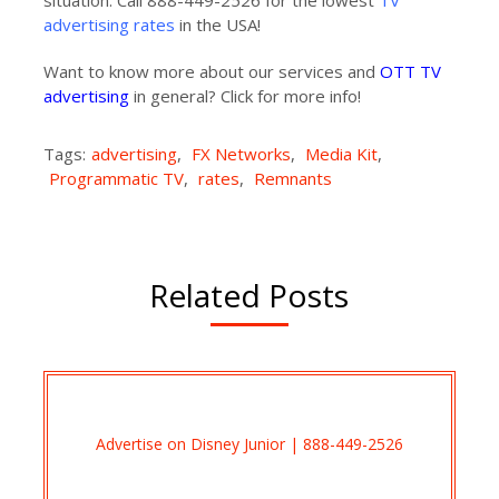
situation. Call 888-449-2526 for the lowest
TV
advertising rates
in the USA!
Want to know more about our services and
OTT TV
advertising
in general? Click for more info!
Tags:
advertising
,
FX Networks
,
Media Kit
,
Programmatic TV
,
rates
,
Remnants
Related Posts
Advertise on Disney Junior | 888-449-2526