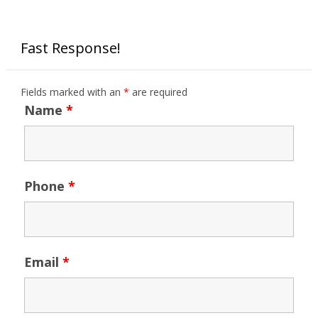
Fast Response!
Fields marked with an
*
are required
Name
*
Phone
*
Email
*