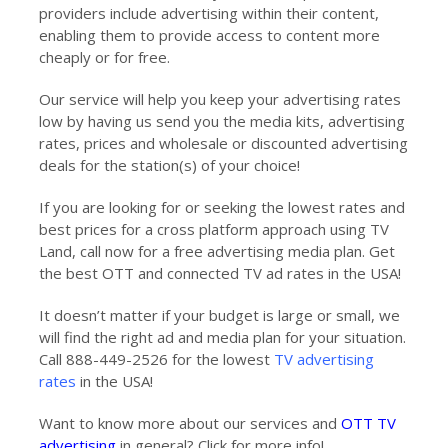
providers include advertising within their content,
enabling them to provide access to content more
cheaply or for free.
Our service will help you keep your advertising rates
low by having us send you the media kits, advertising
rates, prices and wholesale or discounted advertising
deals for the station(s) of your choice!
If you are looking for or seeking the lowest rates and
best prices for a cross platform approach using TV
Land, call now for a free advertising media plan. Get
the best OTT and connected TV ad rates in the USA!
It doesn’t matter if your budget is large or small, we
will find the right ad and media plan for your situation.
Call 888-449-2526 for the lowest
TV advertising
rates
in the USA!
Want to know more about our services and
OTT TV
advertising
in general? Click for more info!