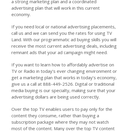
a strong marketing plan and a coordinated
advertising plan that will work in this current
economy.
If you need local or national advertising placements,
call us and we can send you the rates for using TV
Land. With our programmatic ad buying skills you will
receive the most current advertising deals, including
remnant ads that your ad campaign might need.
If you want to learn how to affordably advertise on
TV or Radio in today’s ever changing environment or
get a marketing plan that works in today’s economy,
give us a call at 888-449-2526. Digital or traditional
media buying is our specialty, making sure that your
advertising dollars are being used correctly.
Over the top TV enables users to pay only for the
content they consume, rather than buying a
subscription package where they may not watch
most of the content. Many over the top TV content