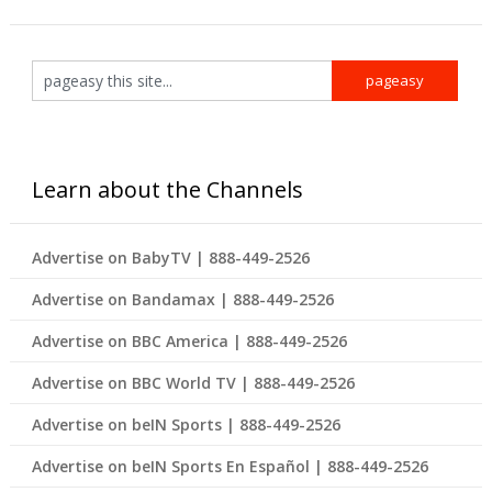
Learn about the Channels
Advertise on BabyTV | 888-449-2526
Advertise on Bandamax | 888-449-2526
Advertise on BBC America | 888-449-2526
Advertise on BBC World TV | 888-449-2526
Advertise on beIN Sports | 888-449-2526
Advertise on beIN Sports En Español | 888-449-2526