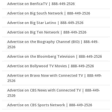
Advertise on BenficaTV | 888-449-2526
Advertise on Big South Network | 888-449-2526
Advertise on Big Star Latino | 888-449-2526
Advertise on Big Ten Network | 888-449-2526
Advertise on the Biography Channel (BIO) | 888-449-
2526
Advertise on the Bloomberg Television | 888-449-2526
Advertise on Bollywood TV Movies | 888-449-2526
Advertise on Bravo Now with Connected TV | 888-449-
2526
Advertise on CBS News with Connected TV | 888-449-
2526
Advertise on CBS Sports Network | 888-449-2526