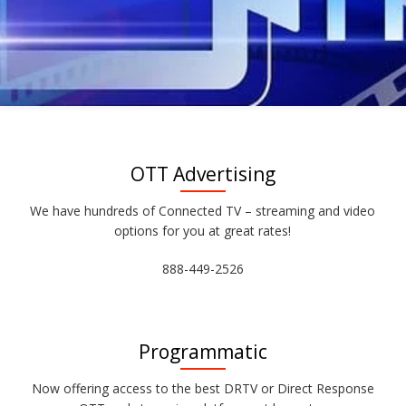
OTT Advertising
We have hundreds of Connected TV – streaming and video
options for you at great rates!
888-449-2526
Programmatic
Now offering access to the best DRTV or Direct Response