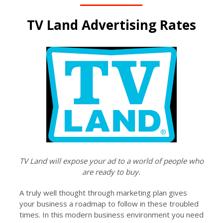
TV Land Advertising Rates
TV Land will expose your ad to a world of people who
are ready to buy.
A truly well thought through marketing plan gives
your business a roadmap to follow in these troubled
times. In this modern business environment you need