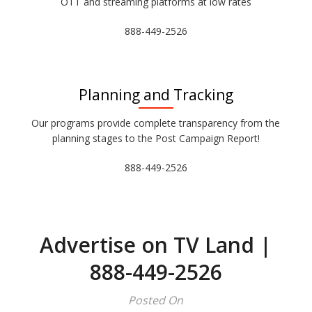
OTT and streaming platforms at low rates
888-449-2526
Planning and Tracking
Our programs provide complete transparency from the
planning stages to the Post Campaign Report!
888-449-2526
Advertise on TV Land |
888-449-2526
Posted On