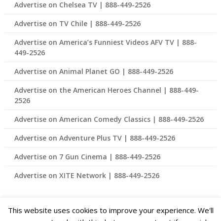
Advertise on Chelsea TV | 888-449-2526
Advertise on TV Chile | 888-449-2526
Advertise on America’s Funniest Videos AFV TV | 888-
449-2526
Advertise on Animal Planet GO | 888-449-2526
Advertise on the American Heroes Channel | 888-449-
2526
Advertise on American Comedy Classics | 888-449-2526
Advertise on Adventure Plus TV | 888-449-2526
Advertise on 7 Gun Cinema | 888-449-2526
Advertise on XITE Network | 888-449-2526
This website uses cookies to improve your experience. We'll