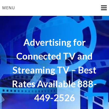
Skip
MENU
to
content
Advertising for
Connected TV and
Streaming TV – Best
Rates Available 888-
449-2526