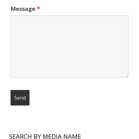
Message
*
SEARCH BY MEDIA NAME