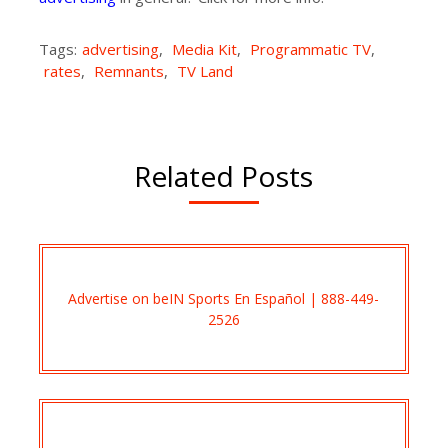
Tags:
advertising
,
Media Kit
,
Programmatic TV
,
rates
,
Remnants
,
TV Land
Related Posts
Advertise on beIN Sports En Español | 888-449-
2526