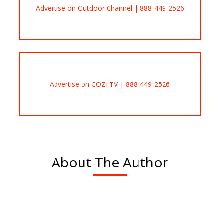
Advertise on Outdoor Channel | 888-449-2526
Advertise on COZI TV | 888-449-2526
About The Author