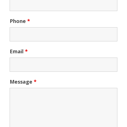
Phone
*
Email
*
Message
*