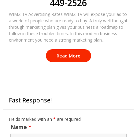
449-2526
WIMZ TV Advertising Rates WIMZ TV will expose your ad to
a world of people who are ready to buy. A truly well thought
through marketing plan gives your business a roadmap to
follow in these troubled times. In this modern business
environment you need a strong marketing plan...
Read More
Fast Response!
Fields marked with an
*
are required
Name
*