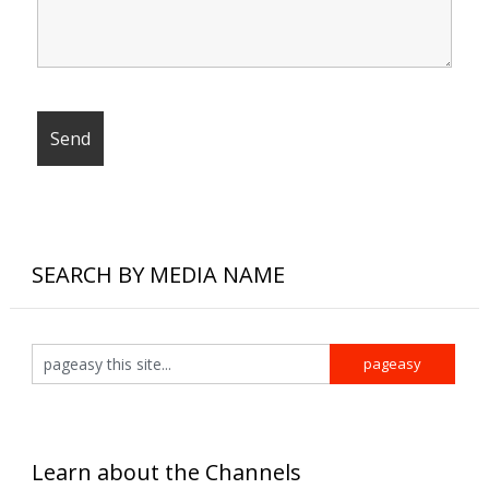
SEARCH BY MEDIA NAME
Learn about the Channels