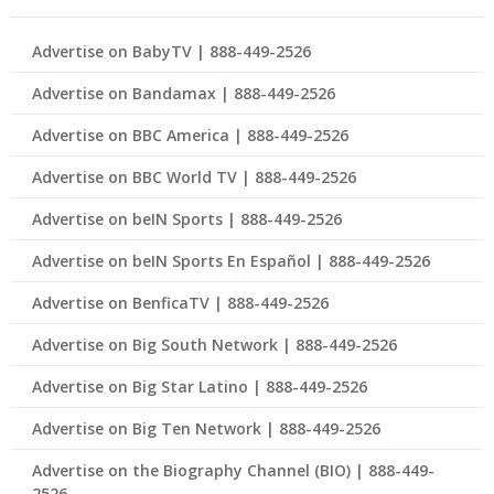
Advertise on BabyTV | 888-449-2526
Advertise on Bandamax | 888-449-2526
Advertise on BBC America | 888-449-2526
Advertise on BBC World TV | 888-449-2526
Advertise on beIN Sports | 888-449-2526
Advertise on beIN Sports En Español | 888-449-2526
Advertise on BenficaTV | 888-449-2526
Advertise on Big South Network | 888-449-2526
Advertise on Big Star Latino | 888-449-2526
Advertise on Big Ten Network | 888-449-2526
Advertise on the Biography Channel (BIO) | 888-449-
2526