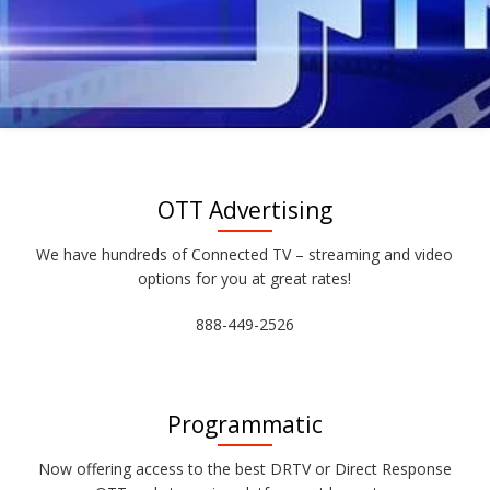
OTT Advertising
We have hundreds of Connected TV – streaming and video
options for you at great rates!
888-449-2526
Programmatic
Now offering access to the best DRTV or Direct Response