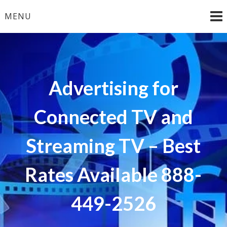
Skip
MENU
to
content
Advertising for
Connected TV and
Streaming TV – Best
Rates Available 888-
449-2526