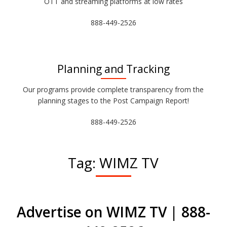
OTT and streaming platforms at low rates
888-449-2526
Planning and Tracking
Our programs provide complete transparency from the
planning stages to the Post Campaign Report!
888-449-2526
Tag:
WIMZ TV
Advertise on WIMZ TV | 888-