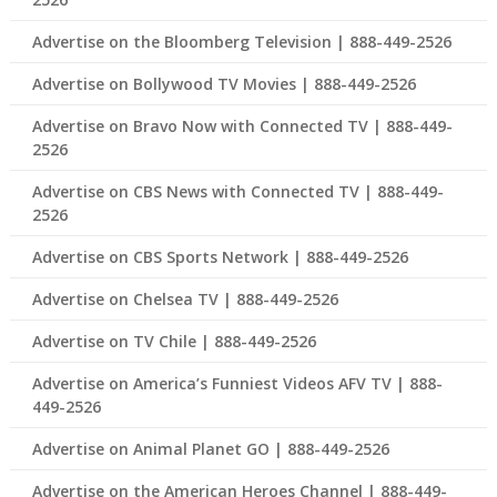
Advertise on the Bloomberg Television | 888-449-2526
Advertise on Bollywood TV Movies | 888-449-2526
Advertise on Bravo Now with Connected TV | 888-449-
2526
Advertise on CBS News with Connected TV | 888-449-
2526
Advertise on CBS Sports Network | 888-449-2526
Advertise on Chelsea TV | 888-449-2526
Advertise on TV Chile | 888-449-2526
Advertise on America’s Funniest Videos AFV TV | 888-
449-2526
Advertise on Animal Planet GO | 888-449-2526
Advertise on the American Heroes Channel | 888-449-