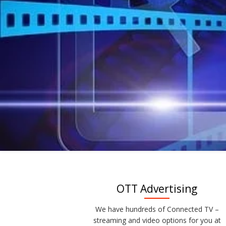
OTT Advertising
We have hundreds of Connected TV –
streaming and video options for you at