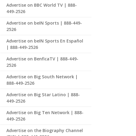
Advertise on BBC World TV | 888-
449-2526
Advertise on beIN Sports | 888-449-
2526
Advertise on beIN Sports En Español
| 888-449-2526
Advertise on BenficaTV | 888-449-
2526
Advertise on Big South Network |
888-449-2526
Advertise on Big Star Latino | 888-
449-2526
Advertise on Big Ten Network | 888-
449-2526
Advertise on the Biography Channel