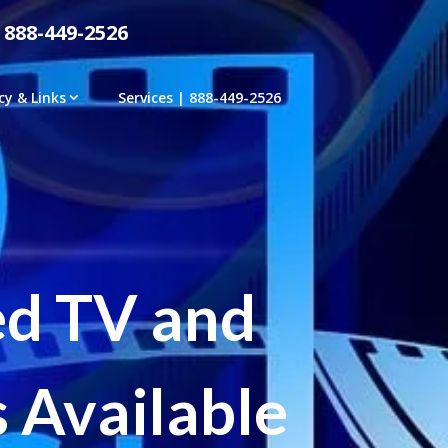
 888-449-2526
cy & Links
Services | 888-449-2526
ed TV and
 Available