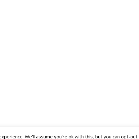
perience. We'll assume you're ok with this, but you can opt-out 