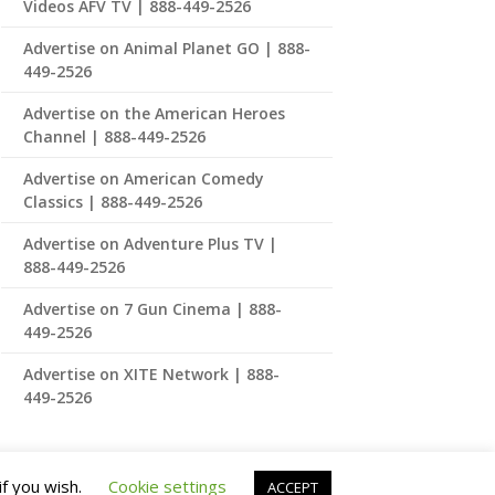
Videos AFV TV | 888-449-2526
Advertise on Animal Planet GO | 888-
449-2526
Advertise on the American Heroes
Channel | 888-449-2526
Advertise on American Comedy
Classics | 888-449-2526
Advertise on Adventure Plus TV |
888-449-2526
Advertise on 7 Gun Cinema | 888-
449-2526
Advertise on XITE Network | 888-
449-2526
if you wish.
Cookie settings
ACCEPT