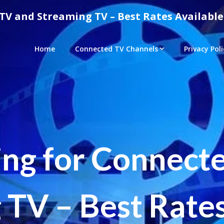
TV and Streaming TV – Best Rates Available
Home
Connected TV Channels
Privacy Poli
ing for Connect
 TV – Best Rates