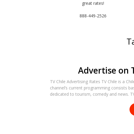
great rates!
888-449-2526
T
Advertise on 
TV Chile Advertising Rates TV Chile is a Chi
channel’s current programming consists bas
dedicated to tourism, comedy and news. TV 