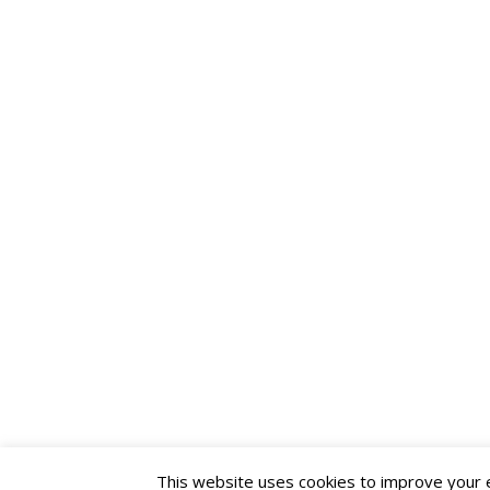
This website uses cookies to improve your ex