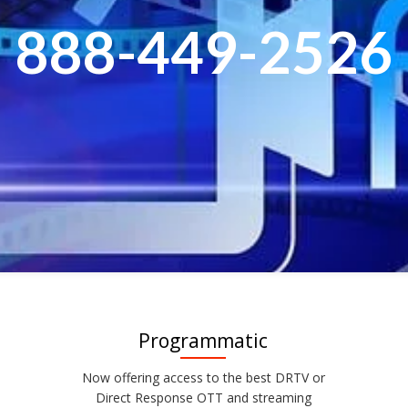
888-449-2526
Programmatic
Now offering access to the best DRTV or
Direct Response OTT and streaming