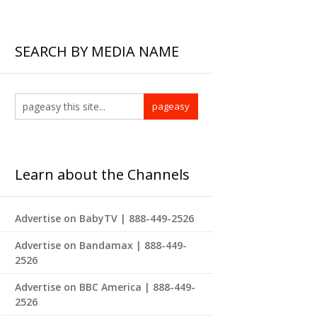
SEARCH BY MEDIA NAME
Learn about the Channels
Advertise on BabyTV | 888-449-2526
Advertise on Bandamax | 888-449-
2526
Advertise on BBC America | 888-449-
2526