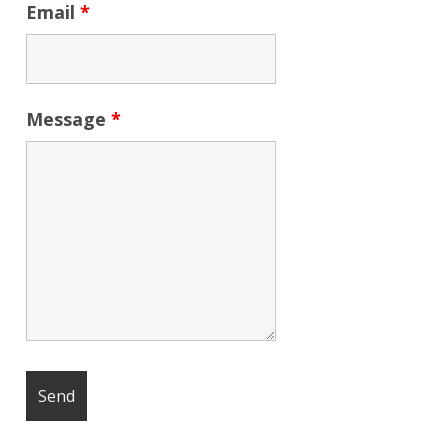
Email
*
Message
*