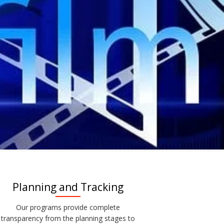
Planning and Tracking
Our programs provide complete
transparency from the planning stages to