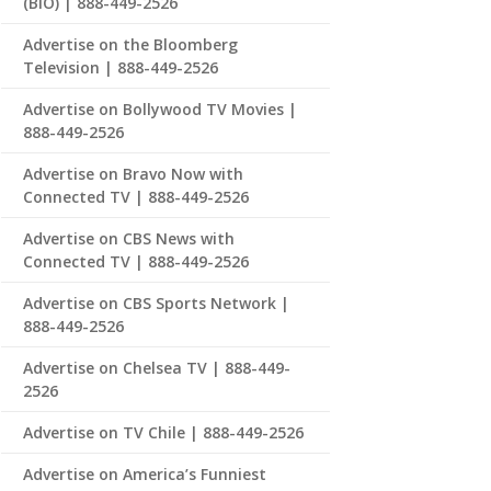
(BIO) | 888-449-2526
Advertise on the Bloomberg
Television | 888-449-2526
Advertise on Bollywood TV Movies |
888-449-2526
Advertise on Bravo Now with
Connected TV | 888-449-2526
Advertise on CBS News with
Connected TV | 888-449-2526
Advertise on CBS Sports Network |
888-449-2526
Advertise on Chelsea TV | 888-449-
2526
Advertise on TV Chile | 888-449-2526
Advertise on America’s Funniest