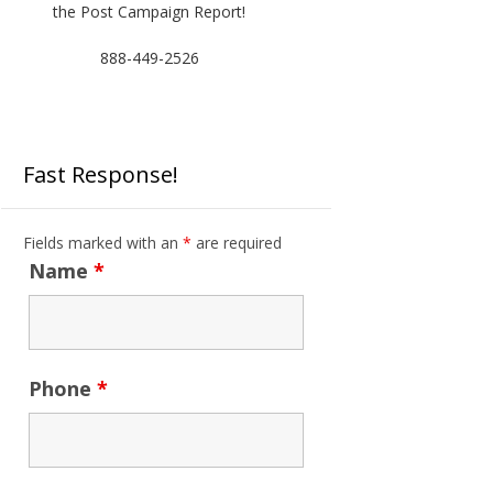
the Post Campaign Report!
888-449-2526
Fast Response!
Fields marked with an
*
are required
Name
*
Phone
*