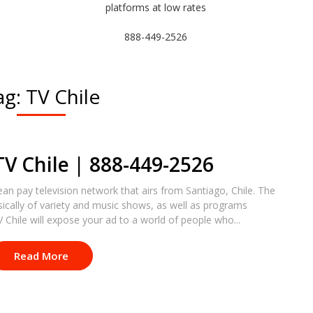
platforms at low rates
888-449-2526
ag:
TV Chile
TV Chile | 888-449-2526
lean pay television network that airs from Santiago, Chile. The
ically of variety and music shows, as well as programs
Chile will expose your ad to a world of people who...
Read More