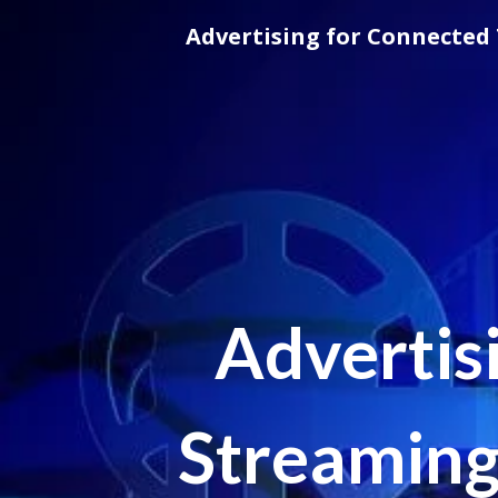
Skip
Advertising for Connected 
to
content
Advertis
Streaming