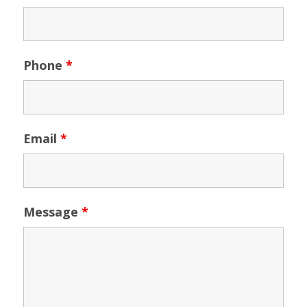
Phone
*
Email
*
Message
*