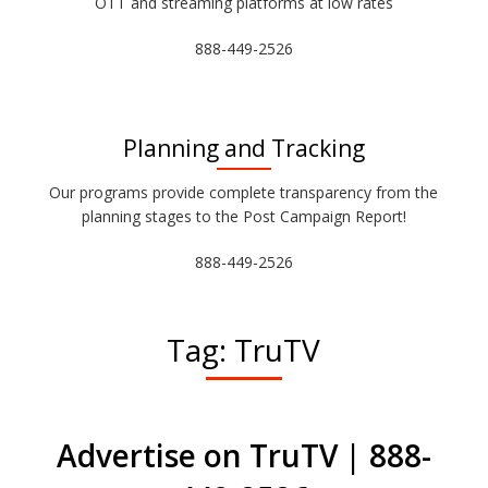
OTT and streaming platforms at low rates
888-449-2526
Planning and Tracking
Our programs provide complete transparency from the
planning stages to the Post Campaign Report!
888-449-2526
Tag:
TruTV
Advertise on TruTV | 888-