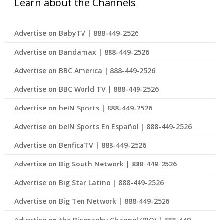
Learn about the Channels
Advertise on BabyTV | 888-449-2526
Advertise on Bandamax | 888-449-2526
Advertise on BBC America | 888-449-2526
Advertise on BBC World TV | 888-449-2526
Advertise on beIN Sports | 888-449-2526
Advertise on beIN Sports En Español | 888-449-2526
Advertise on BenficaTV | 888-449-2526
Advertise on Big South Network | 888-449-2526
Advertise on Big Star Latino | 888-449-2526
Advertise on Big Ten Network | 888-449-2526
Advertise on the Biography Channel (BIO) | 888-449-