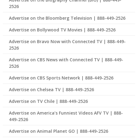
2526
Advertise on the Bloomberg Television | 888-449-2526
Advertise on Bollywood TV Movies | 888-449-2526
Advertise on Bravo Now with Connected TV | 888-449-
2526
Advertise on CBS News with Connected TV | 888-449-
2526
Advertise on CBS Sports Network | 888-449-2526
Advertise on Chelsea TV | 888-449-2526
Advertise on TV Chile | 888-449-2526
Advertise on America’s Funniest Videos AFV TV | 888-
449-2526
Advertise on Animal Planet GO | 888-449-2526