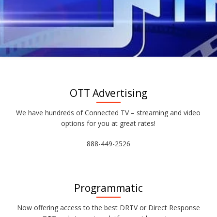
OTT Advertising
We have hundreds of Connected TV – streaming and video
options for you at great rates!
888-449-2526
Programmatic
Now offering access to the best DRTV or Direct Response