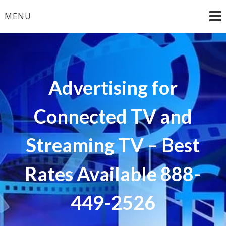
Skip
MENU
to
content
Advertising for
Connected TV and
Streaming TV – Best
Rates Available 888-
449-2526