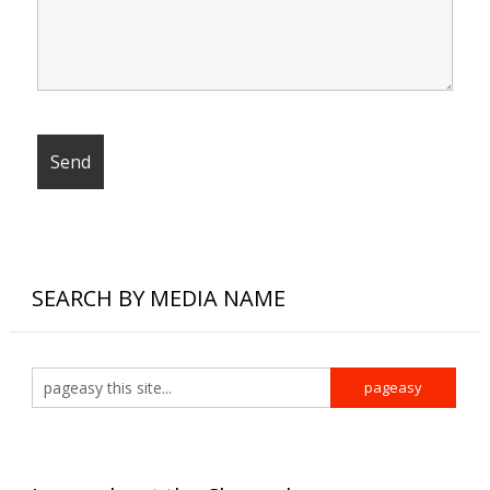
SEARCH BY MEDIA NAME