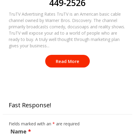
449-2526
TruTV Advertising Rates TruTV is an American basic cable
channel owned by Warner Bros. Discovery. The channel
primarily broadcasts comedy, docusoaps and reality shows.
TruTV will expose your ad to a world of people who are
ready to buy. A truly well thought through marketing plan
gives your business...
Read More
Fast Response!
Fields marked with an
*
are required
Name
*