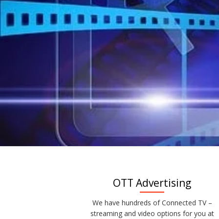
OTT Advertising
We have hundreds of Connected TV –
streaming and video options for you at