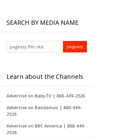
SEARCH BY MEDIA NAME
Learn about the Channels
Advertise on BabyTV | 888-449-2526
Advertise on Bandamax | 888-449-
2526
Advertise on BBC America | 888-449-
2526