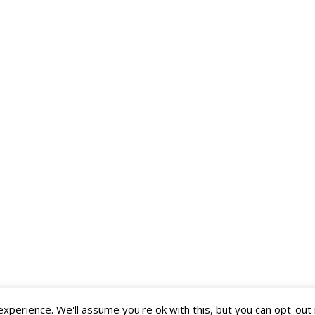
perience. We'll assume you're ok with this, but you can opt-out 