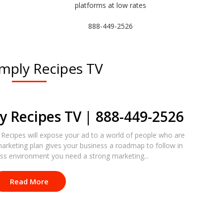
platforms at low rates
888-449-2526
imply Recipes TV
y Recipes TV | 888-449-2526
 Recipes will expose your ad to a world of people who are
marketing plan gives your business a roadmap to follow in
ess environment you need a strong marketing...
Read More