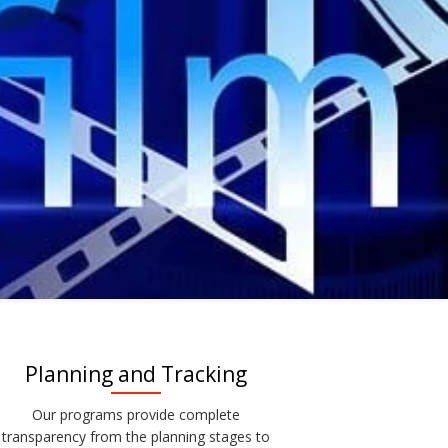
Planning and Tracking
Our programs provide complete
transparency from the planning stages to