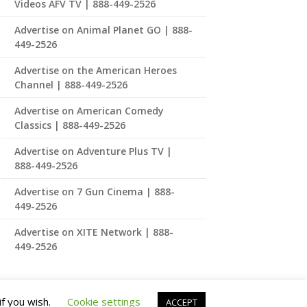
Videos AFV TV | 888-449-2526
Advertise on Animal Planet GO | 888-
449-2526
Advertise on the American Heroes
Channel | 888-449-2526
Advertise on American Comedy
Classics | 888-449-2526
Advertise on Adventure Plus TV |
888-449-2526
Advertise on 7 Gun Cinema | 888-
449-2526
Advertise on XITE Network | 888-
449-2526
if you wish.
Cookie settings
ACCEPT