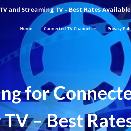
TV and Streaming TV – Best Rates Available
Home
Connected TV Channels
Privacy Poli
ing for Connect
 TV – Best Rates