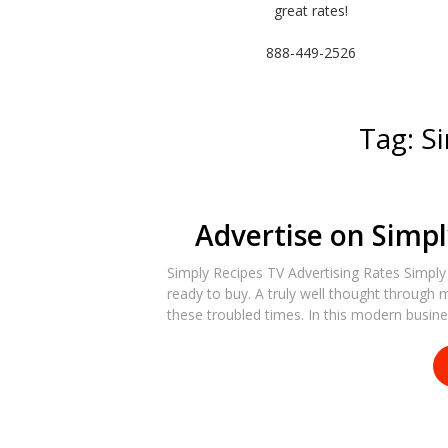
great rates!
888-449-2526
Tag:
S
Advertise on Simpl
Simply Recipes TV Advertising Rates Simply
ready to buy. A truly well thought through 
these troubled times. In this modern busin