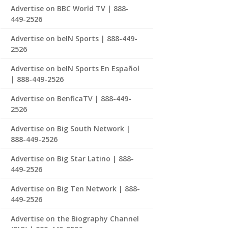
Advertise on BBC World TV | 888-
449-2526
Advertise on beIN Sports | 888-449-
2526
Advertise on beIN Sports En Español
| 888-449-2526
Advertise on BenficaTV | 888-449-
2526
Advertise on Big South Network |
888-449-2526
Advertise on Big Star Latino | 888-
449-2526
Advertise on Big Ten Network | 888-
449-2526
Advertise on the Biography Channel