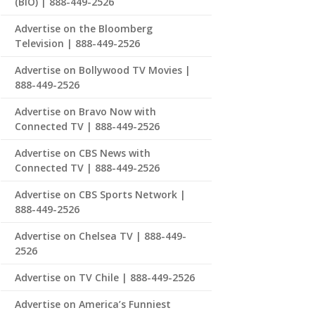
(BIO) | 888-449-2526
Advertise on the Bloomberg
Television | 888-449-2526
Advertise on Bollywood TV Movies |
888-449-2526
Advertise on Bravo Now with
Connected TV | 888-449-2526
Advertise on CBS News with
Connected TV | 888-449-2526
Advertise on CBS Sports Network |
888-449-2526
Advertise on Chelsea TV | 888-449-
2526
Advertise on TV Chile | 888-449-2526
Advertise on America’s Funniest