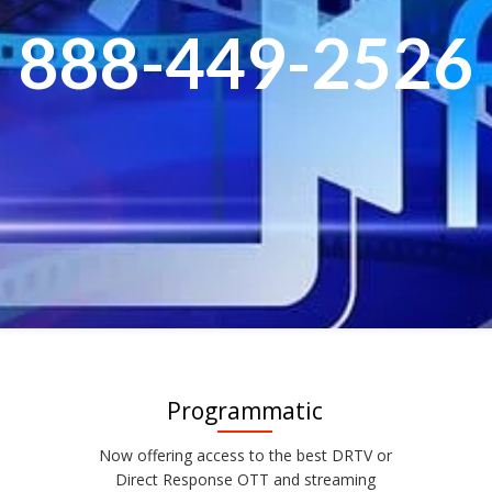
888-449-2526
Programmatic
Now offering access to the best DRTV or
Direct Response OTT and streaming