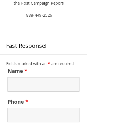
the Post Campaign Report!
888-449-2526
Fast Response!
Fields marked with an
*
are required
Name
*
Phone
*