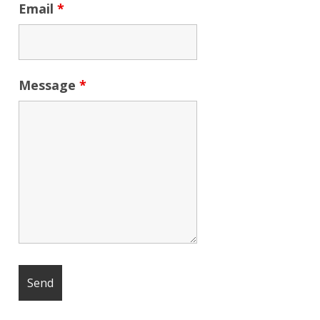
Email
*
Message
*