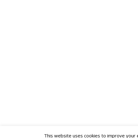
This website uses cookies to improve your ex