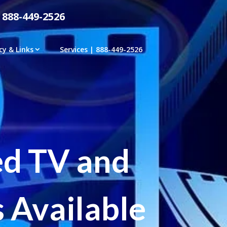
 888-449-2526
cy & Links
Services | 888-449-2526
ed TV and
 Available