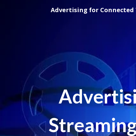
Skip
Advertising for Connected 
to
content
Advertis
Streaming