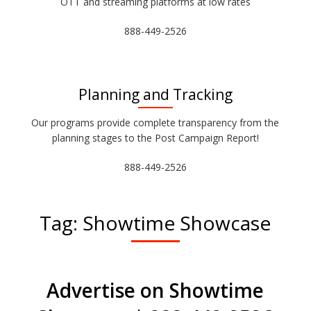
OTT and streaming platforms at low rates
888-449-2526
Planning and Tracking
Our programs provide complete transparency from the
planning stages to the Post Campaign Report!
888-449-2526
Tag:
Showtime Showcase
Advertise on Showtime