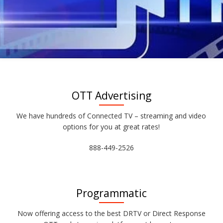
OTT Advertising
We have hundreds of Connected TV – streaming and video
options for you at great rates!
888-449-2526
Programmatic
Now offering access to the best DRTV or Direct Response