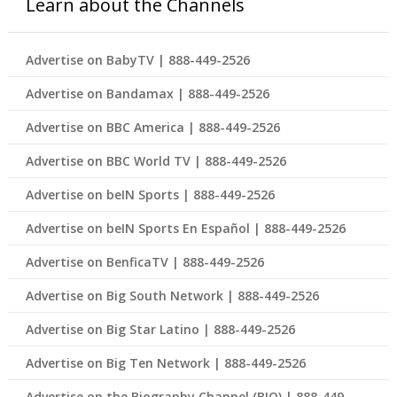
Learn about the Channels
Advertise on BabyTV | 888-449-2526
Advertise on Bandamax | 888-449-2526
Advertise on BBC America | 888-449-2526
Advertise on BBC World TV | 888-449-2526
Advertise on beIN Sports | 888-449-2526
Advertise on beIN Sports En Español | 888-449-2526
Advertise on BenficaTV | 888-449-2526
Advertise on Big South Network | 888-449-2526
Advertise on Big Star Latino | 888-449-2526
Advertise on Big Ten Network | 888-449-2526
Advertise on the Biography Channel (BIO) | 888-449-