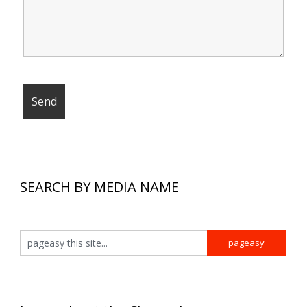
SEARCH BY MEDIA NAME