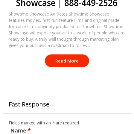
Showcase | 888-449-2526
Showtime Showcase Ad Rates Showtime Showcase
features movies, first-run feature films and original made-
for-cable films originally produced for Showtime. Showtime
Showcase will expose your ad to a world of people who are
ready to buy. A truly well thought through marketing plan
gives your business a roadmap to follow...
Read More
Fast Response!
Fields marked with an
*
are required
Name
*