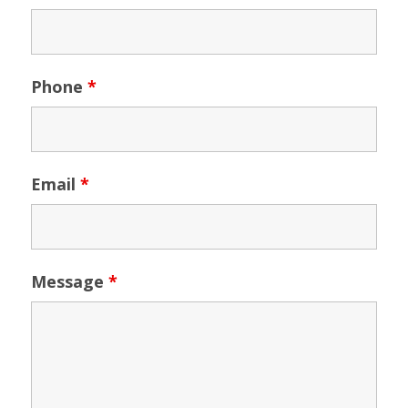
Phone
*
Email
*
Message
*