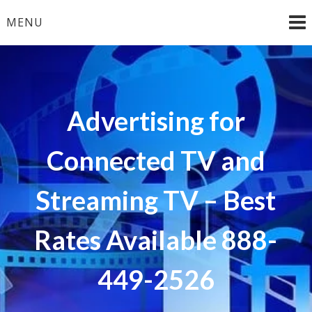
Skip
MENU
to
content
Advertising for
Connected TV and
Streaming TV – Best
Rates Available 888-
449-2526