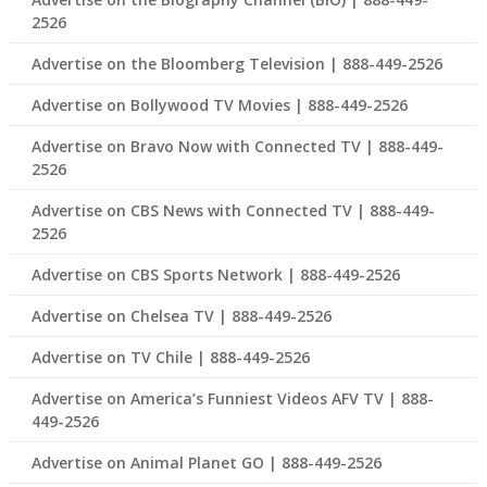
2526
Advertise on the Bloomberg Television | 888-449-2526
Advertise on Bollywood TV Movies | 888-449-2526
Advertise on Bravo Now with Connected TV | 888-449-
2526
Advertise on CBS News with Connected TV | 888-449-
2526
Advertise on CBS Sports Network | 888-449-2526
Advertise on Chelsea TV | 888-449-2526
Advertise on TV Chile | 888-449-2526
Advertise on America’s Funniest Videos AFV TV | 888-
449-2526
Advertise on Animal Planet GO | 888-449-2526