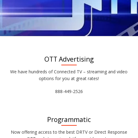
OTT Advertising
We have hundreds of Connected TV – streaming and video
options for you at great rates!
888-449-2526
Programmatic
Now offering access to the best DRTV or Direct Response