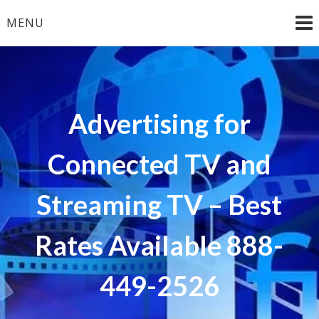
Skip
MENU
to
content
Advertising for
Connected TV and
Streaming TV – Best
Rates Available 888-
449-2526