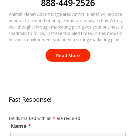
888-449-2526
Animal Planet Advertising Rates Animal Planet will expose
your ad to a world of people who are ready to buy. A truly
well thought through marketing plan gives your business a
roadmap to follow in these troubled times. In this modern
business environment you need a strong marketing plan...
Read More
Fast Response!
Fields marked with an
*
are required
Name
*