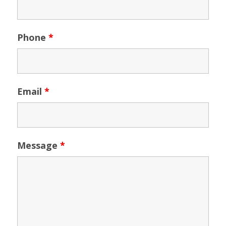
Phone
*
Email
*
Message
*