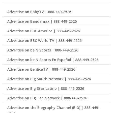
Advertise on BabyTV | 888-449-2526
Advertise on Bandamax | 888-449-2526
Advertise on BBC America | 888-449-2526
Advertise on BBC World TV | 888-449-2526
Advertise on beIN Sports | 888-449-2526
Advertise on beIN Sports En Español | 888-449-2526
Advertise on BenficaTV | 888-449-2526
Advertise on Big South Network | 888-449-2526
Advertise on Big Star Latino | 888-449-2526
Advertise on Big Ten Network | 888-449-2526
Advertise on the Biography Channel (BIO) | 888-449-
2526