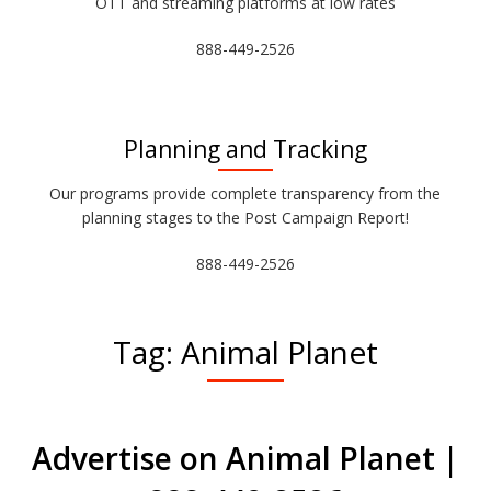
OTT and streaming platforms at low rates
888-449-2526
Planning and Tracking
Our programs provide complete transparency from the
planning stages to the Post Campaign Report!
888-449-2526
Tag:
Animal Planet
Advertise on Animal Planet |