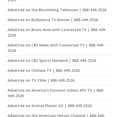
Advertise on the Bloomberg Television | 888-449-2526
Advertise on Bollywood TV Movies | 888-449-2526
Advertise on Bravo Now with Connected TV | 888-449-
2526
Advertise on CBS News with Connected TV | 888-449-
2526
Advertise on CBS Sports Network | 888-449-2526
Advertise on Chelsea TV | 888-449-2526
Advertise on TV Chile | 888-449-2526
Advertise on America’s Funniest Videos AFV TV | 888-
449-2526
Advertise on Animal Planet GO | 888-449-2526
Advertise on the American Heroes Channel | 888-449-