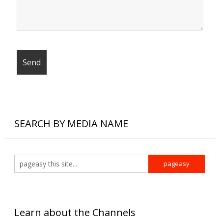
SEARCH BY MEDIA NAME
Learn about the Channels