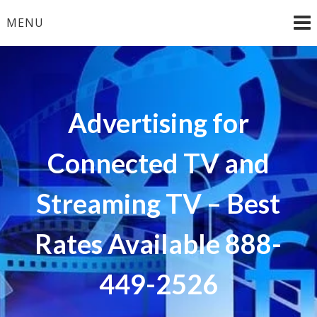
Skip
MENU
to
content
Advertising for
Connected TV and
Streaming TV – Best
Rates Available 888-
449-2526