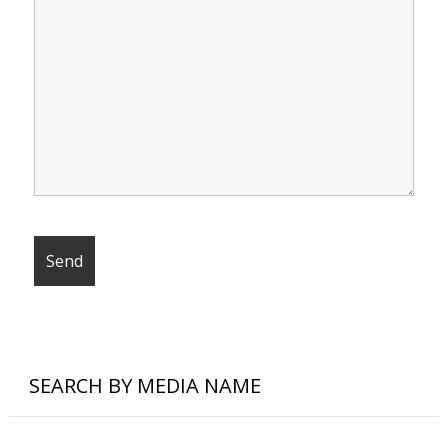
SEARCH BY MEDIA NAME