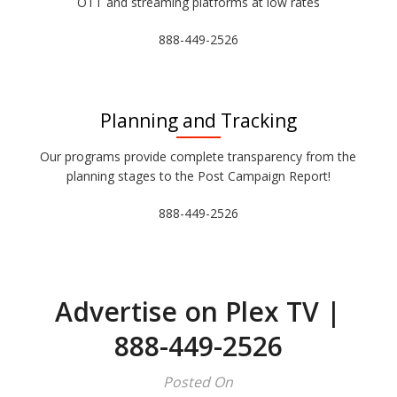
OTT and streaming platforms at low rates
888-449-2526
Planning and Tracking
Our programs provide complete transparency from the
planning stages to the Post Campaign Report!
888-449-2526
Advertise on Plex TV |
888-449-2526
Posted On