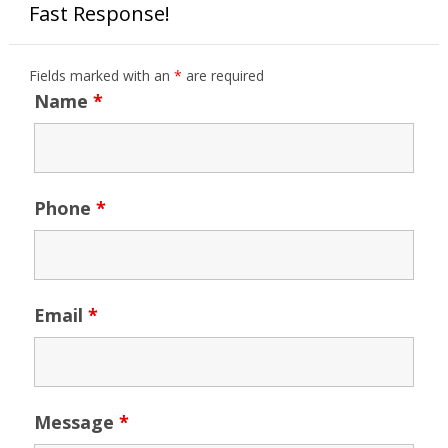
Fast Response!
Fields marked with an
*
are required
Name
*
Phone
*
Email
*
Message
*