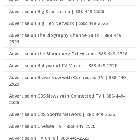
Advertise on Big Star Latino | 888-449-2526
Advertise on Big Ten Network | 888-449-2526
Advertise on the Biography Channel (BIO) | 888-449-
2526
Advertise on the Bloomberg Television | 888-449-2526
Advertise on Bollywood TV Movies | 888-449-2526
Advertise on Bravo Now with Connected TV | 888-449-
2526
Advertise on CBS News with Connected TV | 888-449-
2526
Advertise on CBS Sports Network | 888-449-2526
Advertise on Chelsea TV | 888-449-2526
Advertise on TV Chile | 888-449-2526