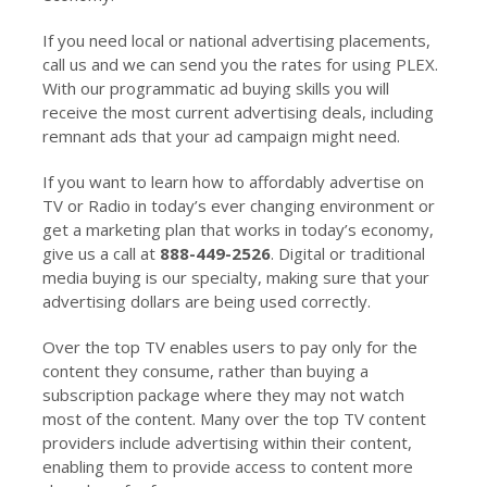
If you need local or national advertising placements,
call us and we can send you the rates for using PLEX.
With our programmatic ad buying skills you will
receive the most current advertising deals, including
remnant ads that your ad campaign might need.
If you want to learn how to affordably advertise on
TV or Radio in today’s ever changing environment or
get a marketing plan that works in today’s economy,
give us a call at
888-449-2526
. Digital or traditional
media buying is our specialty, making sure that your
advertising dollars are being used correctly.
Over the top TV enables users to pay only for the
content they consume, rather than buying a
subscription package where they may not watch
most of the content. Many over the top TV content
providers include advertising within their content,
enabling them to provide access to content more