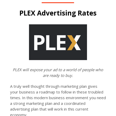
PLEX Advertising Rates
PLEX will expose your ad to a world of people who
are ready to buy.
A truly well thought through marketing plan gives
your business a roadmap to follow in these troubled
times. In this modern business environment you need
a strong marketing plan and a coordinated
advertising plan that will work in this current
economy.