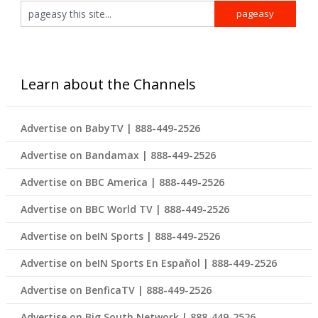
Learn about the Channels
Advertise on BabyTV | 888-449-2526
Advertise on Bandamax | 888-449-2526
Advertise on BBC America | 888-449-2526
Advertise on BBC World TV | 888-449-2526
Advertise on beIN Sports | 888-449-2526
Advertise on beIN Sports En Español | 888-449-2526
Advertise on BenficaTV | 888-449-2526
Advertise on Big South Network | 888-449-2526