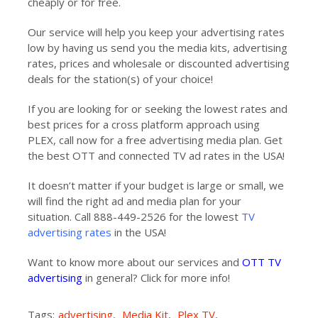
cheaply or for free.
Our service will help you keep your advertising rates
low by having us send you the media kits, advertising
rates, prices and wholesale or discounted advertising
deals for the station(s) of your choice!
If you are looking for or seeking the lowest rates and
best prices for a cross platform approach using
PLEX, call now for a free advertising media plan. Get
the best OTT and connected TV ad rates in the USA!
It doesn’t matter if your budget is large or small, we
will find the right ad and media plan for your
situation. Call 888-449-2526 for the lowest
TV
advertising rates
in the USA!
Want to know more about our services and
OTT TV
advertising
in general? Click for more info!
Tags:
advertising
,
Media Kit
,
Plex TV
,