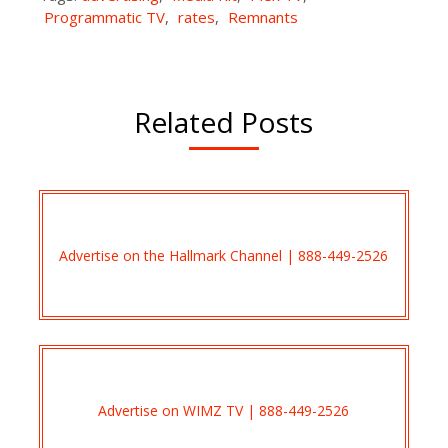
Programmatic TV
,
rates
,
Remnants
Related Posts
Advertise on the Hallmark Channel | 888-449-2526
Advertise on WIMZ TV | 888-449-2526