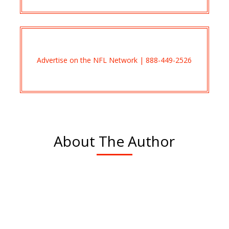
Advertise on the NFL Network | 888-449-2526
About The Author