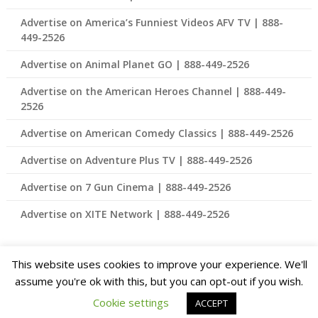
Advertise on America’s Funniest Videos AFV TV | 888-
449-2526
Advertise on Animal Planet GO | 888-449-2526
Advertise on the American Heroes Channel | 888-449-
2526
Advertise on American Comedy Classics | 888-449-2526
Advertise on Adventure Plus TV | 888-449-2526
Advertise on 7 Gun Cinema | 888-449-2526
Advertise on XITE Network | 888-449-2526
This website uses cookies to improve your experience. We'll
© 2026 Advertising for Connected TV and Streaming TV – Best
assume you're ok with this, but you can opt-out if you wish.
Rates Available 888-449-2526
| Theme Design by
Cookie settings
ACCEPT
SuperbThemes.com