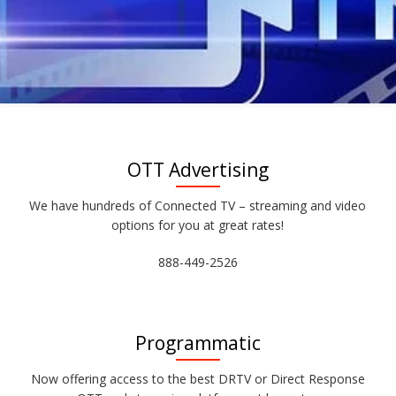
OTT Advertising
We have hundreds of Connected TV – streaming and video
options for you at great rates!
888-449-2526
Programmatic
Now offering access to the best DRTV or Direct Response