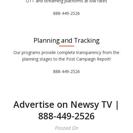
OTT and streaming platforms at low rates
888-449-2526
Planning and Tracking
Our programs provide complete transparency from the
planning stages to the Post Campaign Report!
888-449-2526
Advertise on Newsy TV |
888-449-2526
Posted On