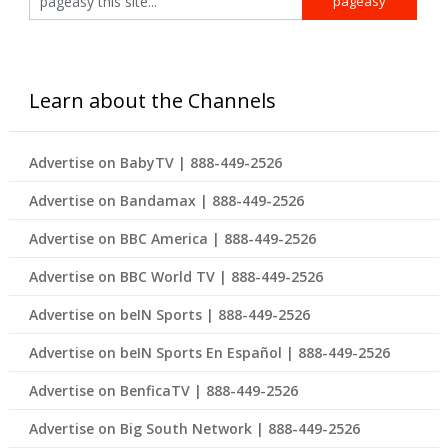
Learn about the Channels
Advertise on BabyTV | 888-449-2526
Advertise on Bandamax | 888-449-2526
Advertise on BBC America | 888-449-2526
Advertise on BBC World TV | 888-449-2526
Advertise on beIN Sports | 888-449-2526
Advertise on beIN Sports En Español | 888-449-2526
Advertise on BenficaTV | 888-449-2526
Advertise on Big South Network | 888-449-2526