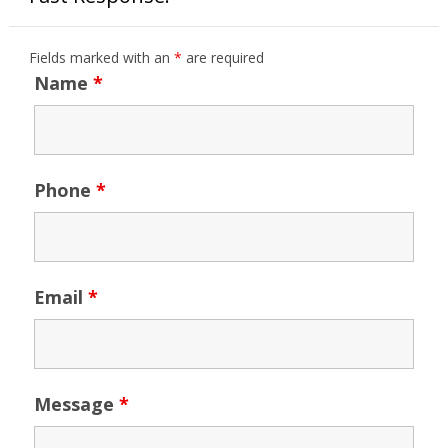
Fields marked with an
*
are required
Name
*
Phone
*
Email
*
Message
*