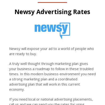
Newsy Advertising Rates
Newsy will expose your ad to a world of people who
are ready to buy.
A truly well thought through marketing plan gives
your business a roadmap to follow in these troubled
times. In this modern business environment you need
a strong marketing plan and a coordinated
advertising plan that will work in this current
economy.
If you need local or national advertising placements,
call us and we can send you the rates for using