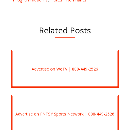
Related Posts
Advertise on WeTV | 888-449-2526
Advertise on FNTSY Sports Network | 888-449-2526