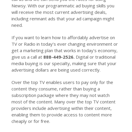
Newsy. With our programmatic ad buying skills you
will receive the most current advertising deals,
including remnant ads that your ad campaign might
need.
If you want to learn how to affordably advertise on
TV or Radio in today’s ever changing environment or
get a marketing plan that works in today’s economy,
give us a call at
888-449-2526.
Digital or traditional
media buying is our specialty, making sure that your
advertising dollars are being used correctly.
Over the top TV enables users to pay only for the
content they consume, rather than buying a
subscription package where they may not watch
most of the content. Many over the top TV content
providers include advertising within their content,
enabling them to provide access to content more
cheaply or for free.