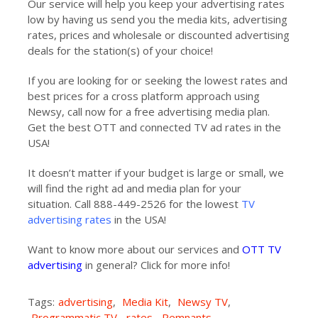
Our service will help you keep your advertising rates
low by having us send you the media kits, advertising
rates, prices and wholesale or discounted advertising
deals for the station(s) of your choice!
If you are looking for or seeking the lowest rates and
best prices for a cross platform approach using
Newsy, call now for a free advertising media plan.
Get the best OTT and connected TV ad rates in the
USA!
It doesn’t matter if your budget is large or small, we
will find the right ad and media plan for your
situation. Call 888-449-2526 for the lowest
TV
advertising rates
in the USA!
Want to know more about our services and
OTT TV
advertising
in general? Click for more info!
Tags:
advertising
,
Media Kit
,
Newsy TV
,
Programmatic TV
,
rates
,
Remnants