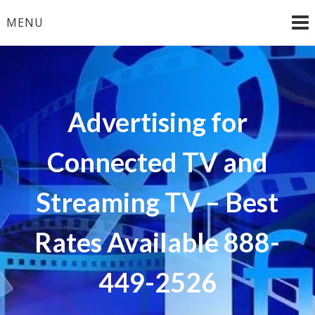
Skip
MENU
to
content
Advertising for
Connected TV and
Streaming TV – Best
Rates Available 888-
449-2526