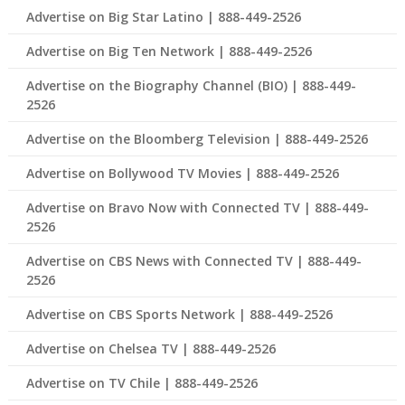
Advertise on Big Star Latino | 888-449-2526
Advertise on Big Ten Network | 888-449-2526
Advertise on the Biography Channel (BIO) | 888-449-
2526
Advertise on the Bloomberg Television | 888-449-2526
Advertise on Bollywood TV Movies | 888-449-2526
Advertise on Bravo Now with Connected TV | 888-449-
2526
Advertise on CBS News with Connected TV | 888-449-
2526
Advertise on CBS Sports Network | 888-449-2526
Advertise on Chelsea TV | 888-449-2526
Advertise on TV Chile | 888-449-2526