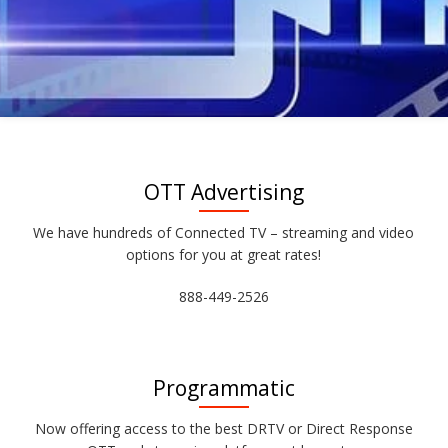
OTT Advertising
We have hundreds of Connected TV – streaming and video
options for you at great rates!
888-449-2526
Programmatic
Now offering access to the best DRTV or Direct Response