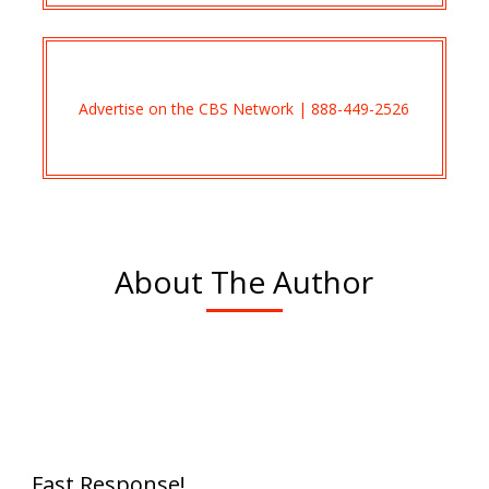
Advertise on the CBS Network | 888-449-2526
About The Author
Fast Response!