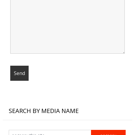
SEARCH BY MEDIA NAME