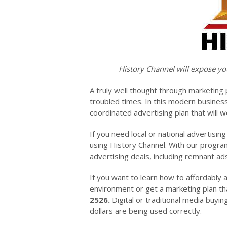
History Channel will expose yo
A truly well thought through marketing 
troubled times. In this modern busines
coordinated advertising plan that will w
If you need local or national advertisin
using History Channel. With our program
advertising deals, including remnant a
If you want to learn how to affordably 
environment or get a marketing plan tha
2526.
Digital or traditional media buyin
dollars are being used correctly.