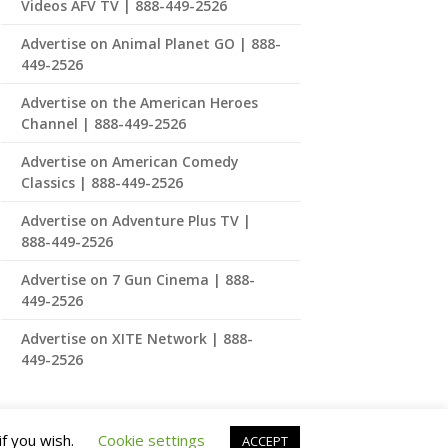
Videos AFV TV | 888-449-2526
Advertise on Animal Planet GO | 888-
449-2526
Advertise on the American Heroes
Channel | 888-449-2526
Advertise on American Comedy
Classics | 888-449-2526
Advertise on Adventure Plus TV |
888-449-2526
Advertise on 7 Gun Cinema | 888-
449-2526
Advertise on XITE Network | 888-
449-2526
if you wish.
Cookie settings
ACCEPT