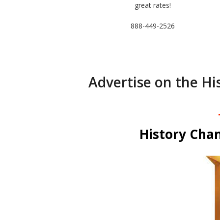
great rates!
888-449-2526
Advertise on the Hi
History Chan