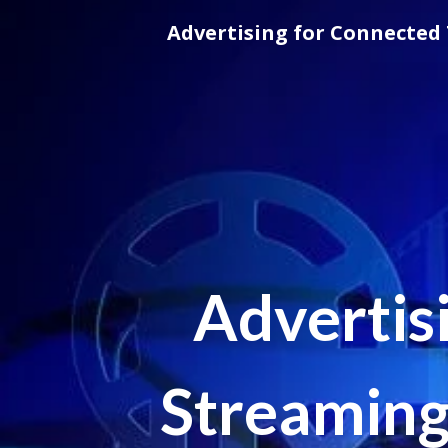
Skip
Advertising for Connected 
to
content
Advertis
Streaming