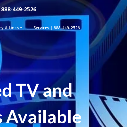
 888-449-2526
cy & Links
Services | 888-449-2526
ed TV and
 Available