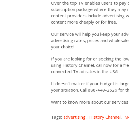
Over the top TV enables users to pay o
subscription package where they may n
content providers include advertising w
content more cheaply or for free.
Our service will help you keep your adv
advertising rates, prices and wholesale 
your choice!
If you are looking for or seeking the l
using History Channel, call now for a f
connected TV ad rates in the USA!
It doesn’t matter if your budget is large
your situation. Call 888-449-2526 for 
Want to know more about our service
Tags:
advertising
,
History Channel
,
Me