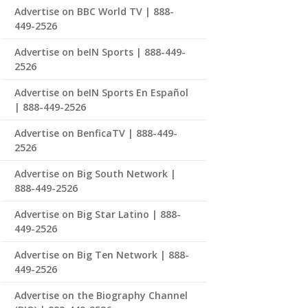
Advertise on BBC World TV | 888-
449-2526
Advertise on beIN Sports | 888-449-
2526
Advertise on beIN Sports En Español
| 888-449-2526
Advertise on BenficaTV | 888-449-
2526
Advertise on Big South Network |
888-449-2526
Advertise on Big Star Latino | 888-
449-2526
Advertise on Big Ten Network | 888-
449-2526
Advertise on the Biography Channel