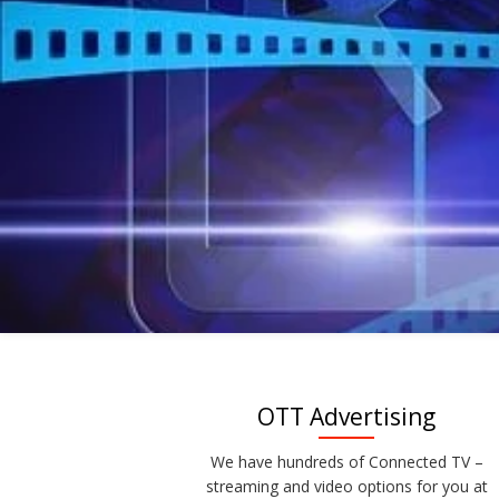
OTT Advertising
We have hundreds of Connected TV –
streaming and video options for you at