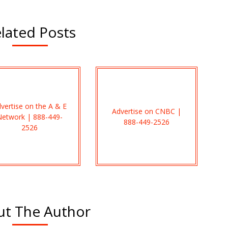
lated Posts
vertise on the A & E
Advertise on CNBC |
Network | 888-449-
888-449-2526
2526
t The Author