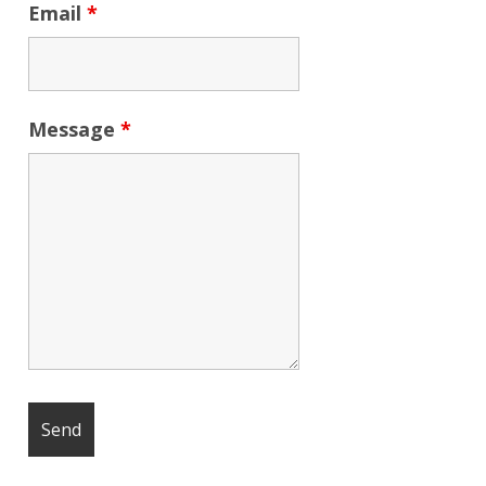
Email
*
Message
*