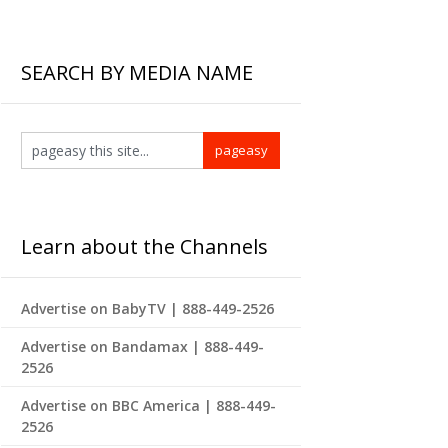
SEARCH BY MEDIA NAME
Learn about the Channels
Advertise on BabyTV | 888-449-2526
Advertise on Bandamax | 888-449-
2526
Advertise on BBC America | 888-449-
2526