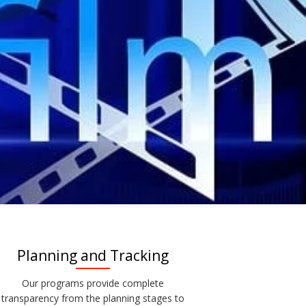
Planning and Tracking
Our programs provide complete
transparency from the planning stages to