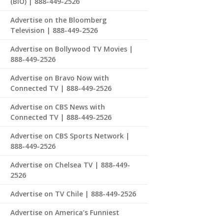
(BIO) | 888-449-2526
Advertise on the Bloomberg
Television | 888-449-2526
Advertise on Bollywood TV Movies |
888-449-2526
Advertise on Bravo Now with
Connected TV | 888-449-2526
Advertise on CBS News with
Connected TV | 888-449-2526
Advertise on CBS Sports Network |
888-449-2526
Advertise on Chelsea TV | 888-449-
2526
Advertise on TV Chile | 888-449-2526
Advertise on America’s Funniest