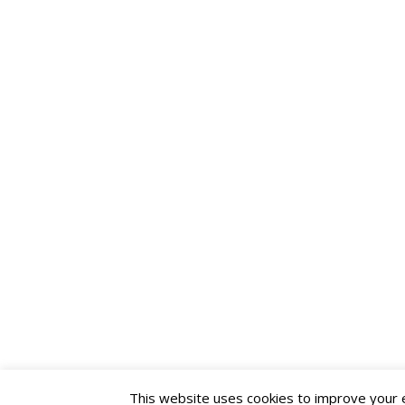
This website uses cookies to improve your ex