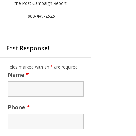
the Post Campaign Report!
888-449-2526
Fast Response!
Fields marked with an
*
are required
Name
*
Phone
*