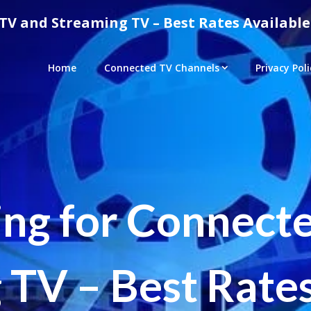
TV and Streaming TV – Best Rates Available
Home
Connected TV Channels
Privacy Poli
ing for Connect
 TV – Best Rates