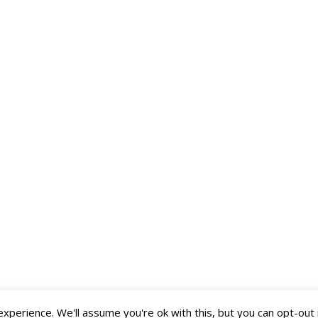
perience. We'll assume you're ok with this, but you can opt-out 