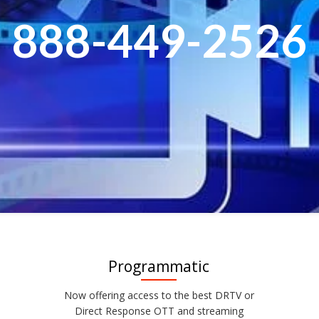
888-449-2526
Programmatic
Now offering access to the best DRTV or
Direct Response OTT and streaming