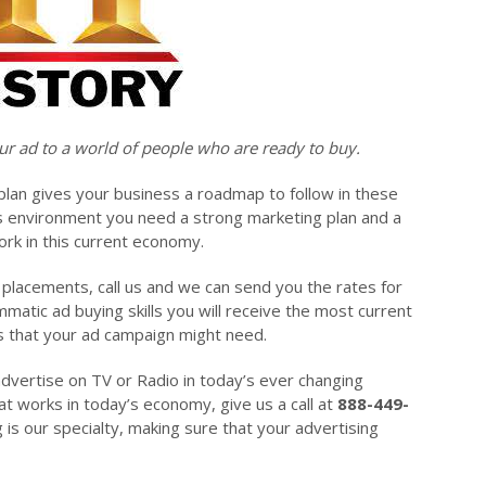
ur ad to a world of people who are ready to buy.
plan gives your business a roadmap to follow in these
s environment you need a strong marketing plan and a
ork in this current economy.
g placements, call us and we can send you the rates for
matic ad buying skills you will receive the most current
ds that your ad campaign might need.
advertise on TV or Radio in today’s ever changing
t works in today’s economy, give us a call at
888-449-
g is our specialty, making sure that your advertising