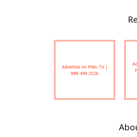
Re
Ad
Advertise on Philo TV |
888-449-2526
Abou