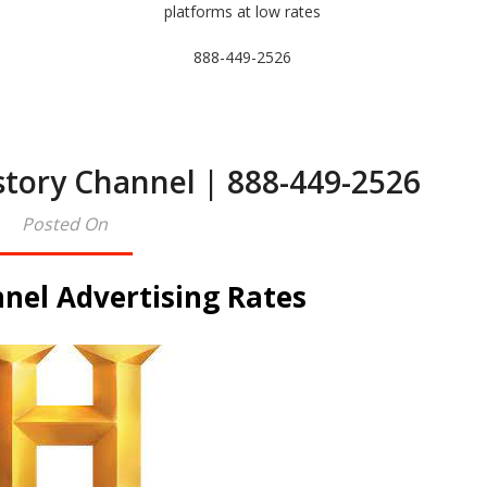
platforms at low rates
888-449-2526
story Channel | 888-449-2526
Posted On
nel Advertising Rates