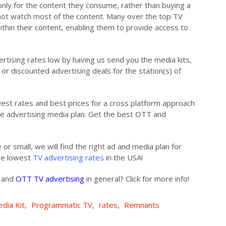
nly for the content they consume, rather than buying a
ot watch most of the content. Many over the top TV
ithin their content, enabling them to provide access to
ertising rates low by having us send you the media kits,
or discounted advertising deals for the station(s) of
owest rates and best prices for a cross platform approach
ree advertising media plan. Get the best OTT and
 or small, we will find the right ad and media plan for
the lowest
TV advertising rates
in the USA!
s and
OTT TV advertising
in general? Click for more info!
dia Kit
,
Programmatic TV
,
rates
,
Remnants